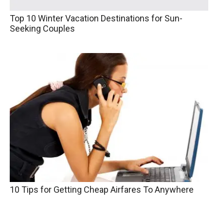
Top 10 Winter Vacation Destinations for Sun-
Seeking Couples
10 Tips for Getting Cheap Airfares To Anywhere