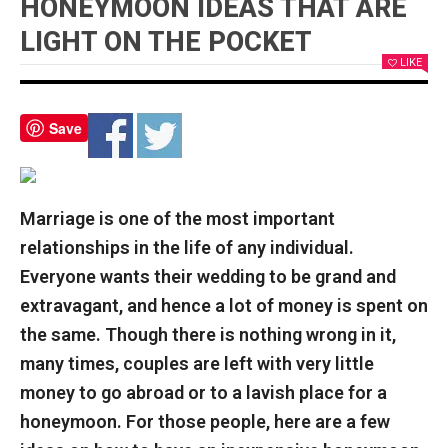
HONEYMOON IDEAS THAT ARE
LIGHT ON THE POCKET
LIKE
Save
Marriage is one of the most important
relationships in the life of any individual.
Everyone wants their wedding to be grand and
extravagant, and hence a lot of money is spent on
the same. Though there is nothing wrong in it,
many times, couples are left with very little
money to go abroad or to a lavish place for a
honeymoon. For those people, here are a few