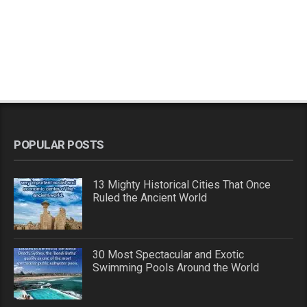
POPULAR POSTS
13 Mighty Historical Cities That Once
Ruled the Ancient World
30 Most Spectacular and Exotic
Swimming Pools Around the World