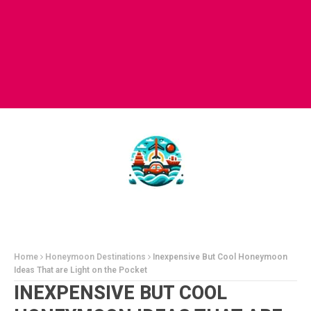
Home
Honeymoon Destinations
Inexpensive But Cool Honeymoon
Ideas That are Light on the Pocket
INEXPENSIVE BUT COOL