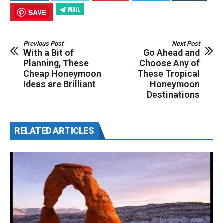
MAIL
SAVE
Previous Post
Next Post
With a Bit of
Go Ahead and
Planning, These
Choose Any of
Cheap Honeymoon
These Tropical
Ideas are Brilliant
Honeymoon
Destinations
RELATED ARTICLES