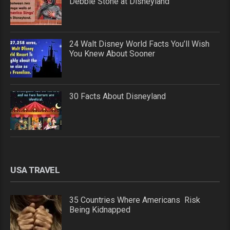
Debbie Stone at Disneyland
24 Walt Disney World Facts You’ll Wish
You Knew About Sooner
30 Facts About Disneyland
USA TRAVEL
35 Countries Where Americans Risk
Being Kidnapped