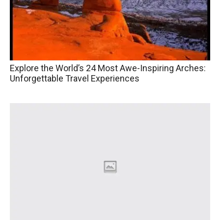
Explore the World’s 24 Most Awe-Inspiring Arches:
Unforgettable Travel Experiences