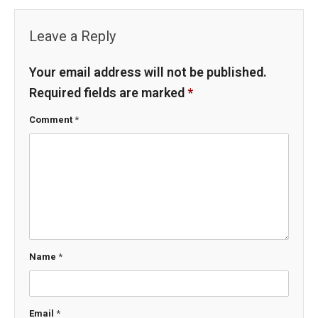
Leave a Reply
Your email address will not be published.
Required fields are marked
*
Comment
*
Name
*
Email
*