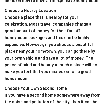
ideas on how to have an inexpensive honeymoon.
Choose a Nearby Location
Choose a place that is nearby for your
celebration. Most travel companies charge a
good amount of money for their far-off
honeymoon packages and this can be highly
expensive. However, if you choose a beautiful
place near your hometown, you can go there by
your own vehicle and save a lot of money. The
peace of mind and beauty at such a place will not
make you feel that you missed out on a good
honeymoon.
Choose Your Own Second Home
If you have a second home somewhere away from
the noise and pollution of the city, then it can be