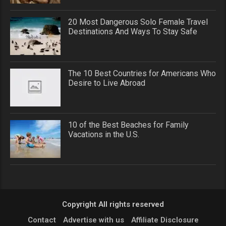
20 Most Dangerous Solo Female Travel
Destinations And Ways To Stay Safe
The 10 Best Countries for Americans Who
Desire to Live Abroad
10 of the Best Beaches for Family
Vacations in the U.S.
Copyright All rights reserved
Contact
Advertise with us
Affiliate Disclosure