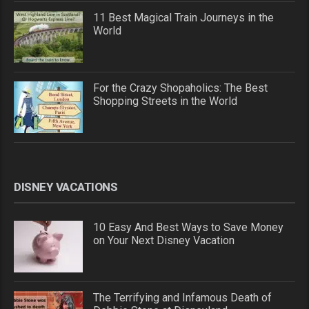
11 Best Magical Train Journeys in the
World
For the Crazy Shopaholics: The Best
Shopping Streets in the World
DISNEY VACATIONS
10 Easy And Best Ways to Save Money
on Your Next Disney Vacation
The Terrifying and Infamous Death of