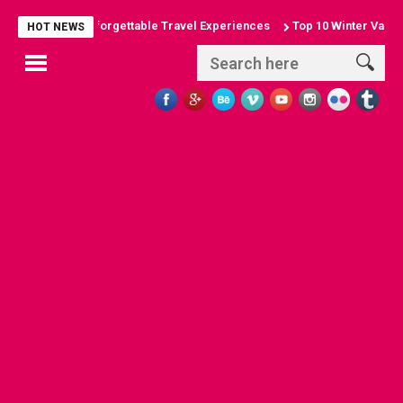
g Arches: Unforgettable Travel Experiences
Top 10 Winter Vacation D
HOT NEWS