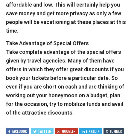
affordable and low. This will certainly help you
save money and get more privacy as only a few
people will be vacationing at these places at this
time.
Take Advantage of Special Offers
Take complete advantage of the special offers
given by travel agencies. Many of them have
offers in which they offer great discounts if you
book your tickets before a particular date. So
even if you are short on cash and are thinking of
working out your honeymoon on a budget, plan
for the occasion, try to mobilize funds and avail
of the attractive discounts.
FACEBOOK
TWITTER
GOOGLE+
LINKEDIN
TUMBLR