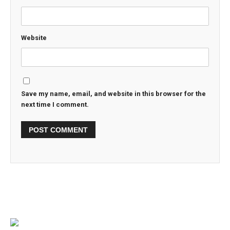
Website
Save my name, email, and website in this browser for the
next time I comment.