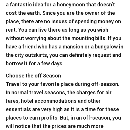
a fantastic idea for a honeymoon that doesn’t
cost the earth. Since you are the owner of the
place, there are no issues of spending money on
rent. You can live there as long as you wish
without worrying about the mounting bills. If you
have a friend who has a mansion or a bungalow in
the city outskirts, you can definitely request and
borrow it for a few days.
Choose the off Season
Travel to your favorite place during off-season.
In normal travel seasons, the charges for air
fares, hotel accommodations and other
essentials are very high as it is a time for these
places to earn profits. But, in an off-season, you
will notice that the prices are much more