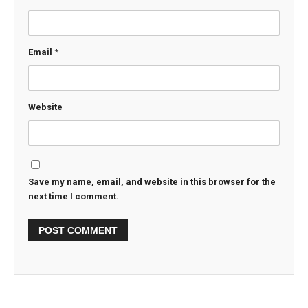
Email
*
Website
Save my name, email, and website in this browser for the
next time I comment.