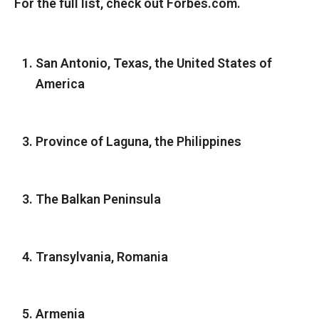
For the full list, check out Forbes.com.
San Antonio, Texas, the United States of
America
Province of Laguna, the Philippines
The Balkan Peninsula
Transylvania, Romania
Armenia