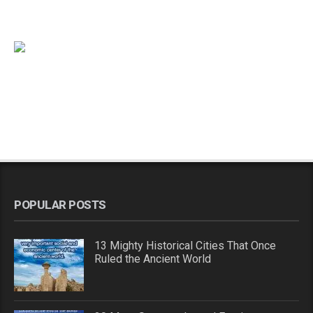
POPULAR POSTS
13 Mighty Historical Cities That Once
Ruled the Ancient World