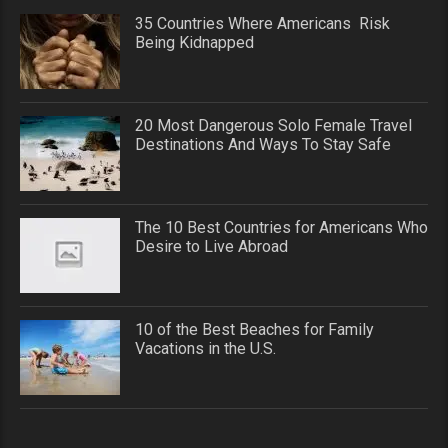
35 Countries Where Americans Risk
Being Kidnapped
20 Most Dangerous Solo Female Travel
Destinations And Ways To Stay Safe
The 10 Best Countries for Americans Who
Desire to Live Abroad
10 of the Best Beaches for Family
Vacations in the U.S.