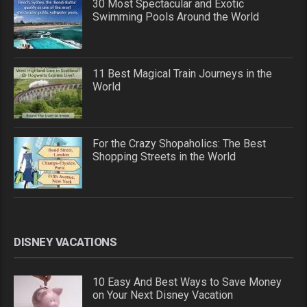
30 Most Spectacular and Exotic
Swimming Pools Around the World
11 Best Magical Train Journeys in the
World
For the Crazy Shopaholics: The Best
Shopping Streets in the World
DISNEY VACATIONS
10 Easy And Best Ways to Save Money
on Your Next Disney Vacation