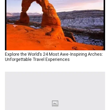
Explore the World’s 24 Most Awe-Inspiring Arches:
Unforgettable Travel Experiences