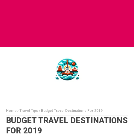
Home
Travel Tips
Budget Travel Destinations For 2019
BUDGET TRAVEL DESTINATIONS
FOR 2019