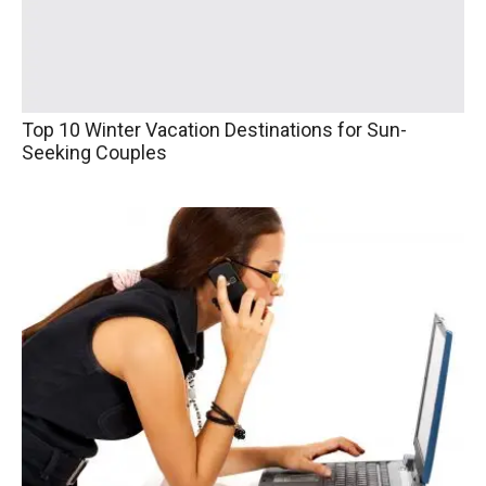
Top 10 Winter Vacation Destinations for Sun-
Seeking Couples