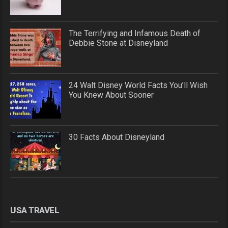
The Terrifying and Infamous Death of
Debbie Stone at Disneyland
24 Walt Disney World Facts You’ll Wish
You Knew About Sooner
30 Facts About Disneyland
USA TRAVEL