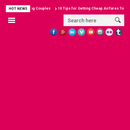
for Sun-Seeking Couples
10 Tips for Getting Cheap Airfares To Anywh
HOT NEWS