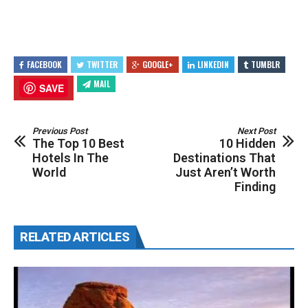
FACEBOOK
TWITTER
GOOGLE+
LINKEDIN
TUMBLR
MAIL
SAVE
Previous Post
Next Post
The Top 10 Best
10 Hidden
Hotels In The
Destinations That
World
Just Aren’t Worth
Finding
RELATED ARTICLES