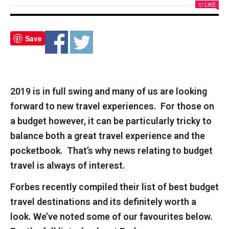
LIKE
Save
2019 is in full swing and many of us are looking
forward to new travel experiences. For those on
a budget however, it can be particularly tricky to
balance both a great travel experience and the
pocketbook. That’s why news relating to budget
travel is always of interest.
Forbes
recently compiled their list of best budget
travel destinations and its definitely worth a
look. We’ve noted some of our favourites below.