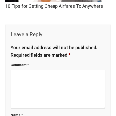
10 Tips for Getting Cheap Airfares To Anywhere
Leave a Reply
Your email address will not be published.
Required fields are marked
*
Comment
*
Name
*