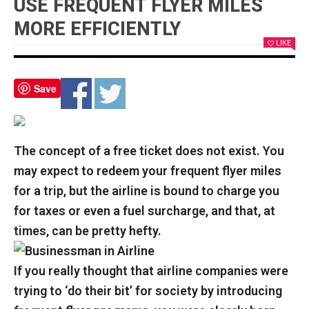
USE FREQUENT FLYER MILES
MORE EFFICIENTLY
LIKE
Save
The concept of a free ticket does not exist. You
may expect to redeem your frequent flyer miles
for a trip, but the airline is bound to charge you
for taxes or even a fuel surcharge, and that, at
times, can be pretty hefty.
If you really thought that airline companies were
trying to ‘do their bit’ for society by introducing