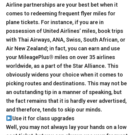
Airline partnerships are your best bet when it
comes to redeeming frequent flyer miles for
plane tickets. For instance, if you are in
possession of United Airlines’ miles, book trips
with Thai Airways, ANA, Swiss, South African, or
Air New Zealand; in fact, you can earn and use
your MileagePlus® miles on over 35 airlines
worldwide, as a part of the Star Alliance. This
obviously widens your choice when it comes to
picking routes and destinations. This may not be
an outstanding tip in a manner of speaking, but
the fact remains that it is hardly ever advertised,
and therefore, tends to skip our minds.
Use it for class upgrades
Well, you may not always lay your hands on a low