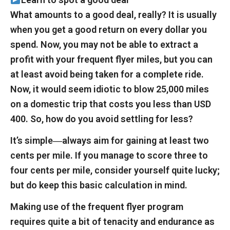
What amounts to a good deal, really? It is usually
when you get a good return on every dollar you
spend. Now, you may not be able to extract a
profit with your frequent flyer miles, but you can
at least avoid being taken for a complete ride.
Now, it would seem idiotic to blow 25,000 miles
on a domestic trip that costs you less than USD
400. So, how do you avoid settling for less?
It’s simple―always aim for gaining at least two
cents per mile. If you manage to score three to
four cents per mile, consider yourself quite lucky;
but do keep this basic calculation in mind.
Making use of the frequent flyer program
requires quite a bit of tenacity and endurance as