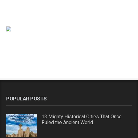
POPULAR POSTS
13 Mighty Historical Cities That Once
Ruled the Ancient World