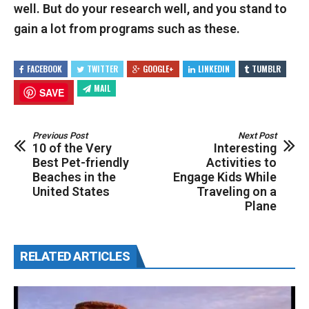
well. But do your research well, and you stand to
gain a lot from programs such as these.
FACEBOOK
TWITTER
GOOGLE+
LINKEDIN
TUMBLR
MAIL
SAVE
Previous Post
Next Post
10 of the Very
Interesting
Best Pet-friendly
Activities to
Beaches in the
Engage Kids While
United States
Traveling on a
Plane
RELATED ARTICLES