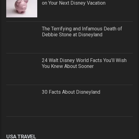
on Your Next Disney Vacation
The Terrifying and Infamous Death of
Debbie Stone at Disneyland
24 Walt Disney World Facts You’ll Wish
You Knew About Sooner
30 Facts About Disneyland
USA TRAVEL