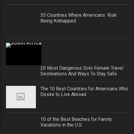
35 Countries Where Americans Risk
Being Kidnapped
20 Most Dangerous Solo Female Travel
Destinations And Ways To Stay Safe
The 10 Best Countries for Americans Who
Desire to Live Abroad
10 of the Best Beaches for Family
Vacations in the U.S.