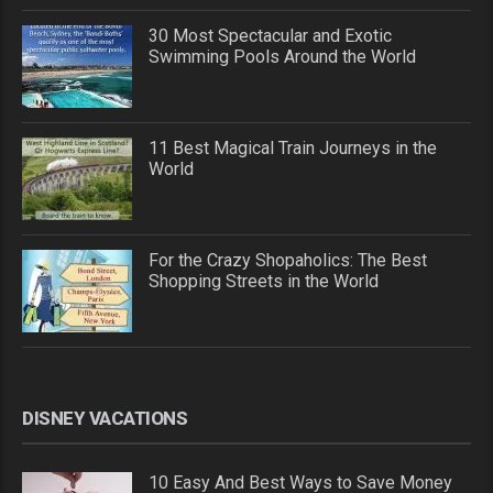
30 Most Spectacular and Exotic
Swimming Pools Around the World
11 Best Magical Train Journeys in the
World
For the Crazy Shopaholics: The Best
Shopping Streets in the World
DISNEY VACATIONS
10 Easy And Best Ways to Save Money