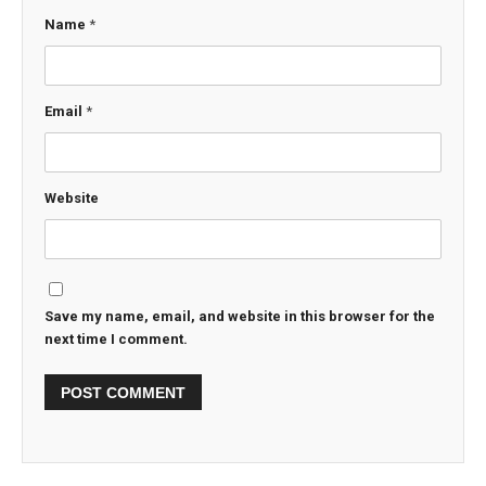
Name
*
Email
*
Website
Save my name, email, and website in this browser for the
next time I comment.