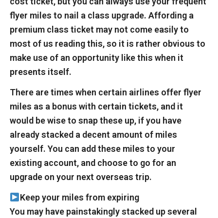
cost ticket, but you can always use your frequent
flyer miles to nail a class upgrade. Affording a
premium class ticket may not come easily to
most of us reading this, so it is rather obvious to
make use of an opportunity like this when it
presents itself.
There are times when certain airlines offer flyer
miles as a bonus with certain tickets, and it
would be wise to snap these up, if you have
already stacked a decent amount of miles
yourself. You can add these miles to your
existing account, and choose to go for an
upgrade on your next overseas trip.
Keep your miles from expiring
You may have painstakingly stacked up several