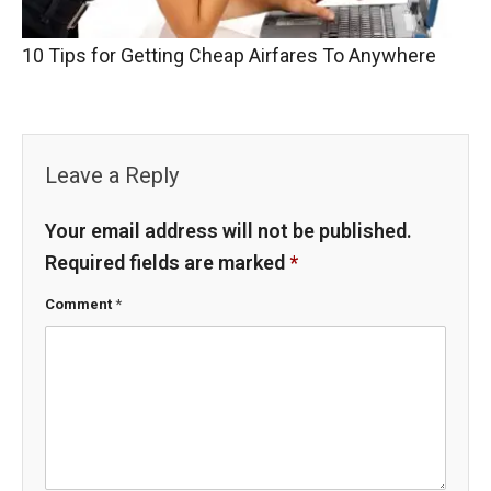
10 Tips for Getting Cheap Airfares To Anywhere
Leave a Reply
Your email address will not be published.
Required fields are marked
*
Comment
*