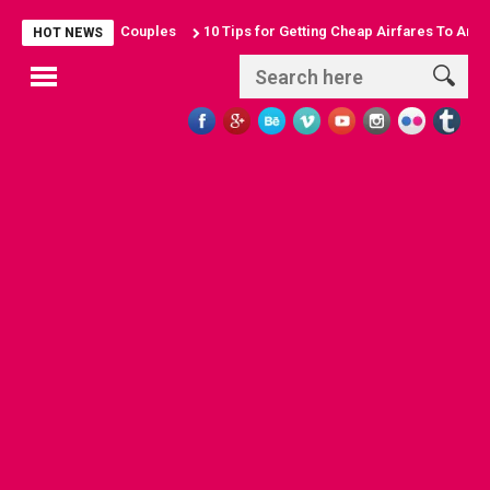
 Sun-Seeking Couples
10 Tips for Getting Cheap Airfares To Anywhere
HOT NEWS