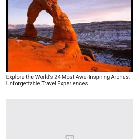
Explore the World’s 24 Most Awe-Inspiring Arches:
Unforgettable Travel Experiences