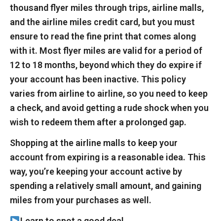
thousand flyer miles through trips, airline malls,
and the airline miles credit card, but you must
ensure to read the fine print that comes along
with it. Most flyer miles are valid for a period of
12 to 18 months, beyond which they do expire if
your account has been inactive. This policy
varies from airline to airline, so you need to keep
a check, and avoid getting a rude shock when you
wish to redeem them after a prolonged gap.
Shopping at the airline malls to keep your
account from expiring is a reasonable idea. This
way, you’re keeping your account active by
spending a relatively small amount, and gaining
miles from your purchases as well.
Learn to spot a good deal