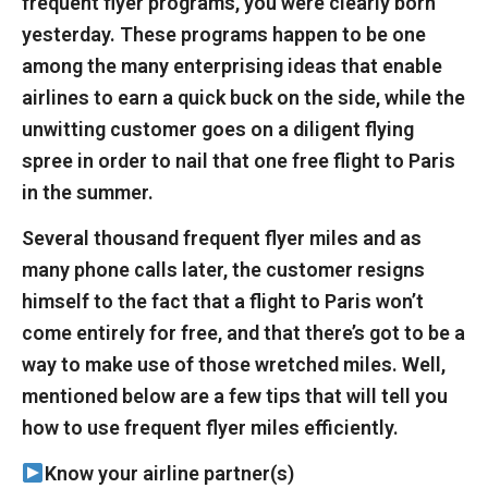
frequent flyer programs, you were clearly born
yesterday. These programs happen to be one
among the many enterprising ideas that enable
airlines to earn a quick buck on the side, while the
unwitting customer goes on a diligent flying
spree in order to nail that one free flight to Paris
in the summer.
Several thousand frequent flyer miles and as
many phone calls later, the customer resigns
himself to the fact that a flight to Paris won’t
come entirely for free, and that there’s got to be a
way to make use of those wretched miles. Well,
mentioned below are a few tips that will tell you
how to use frequent flyer miles efficiently.
Know your airline partner(s)