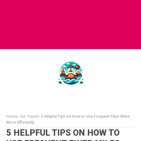
Home
Air Travel
5 Helpful Tips on How to Use Frequent Flyer Miles
More Efficiently
5 HELPFUL TIPS ON HOW TO