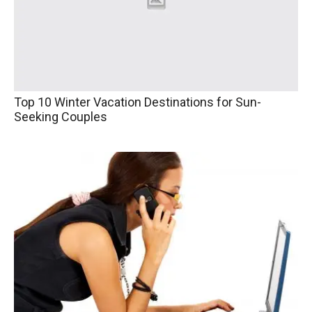
Top 10 Winter Vacation Destinations for Sun-
Seeking Couples