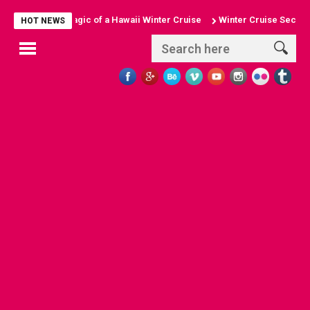
cover the Magic of a Hawaii Winter Cruise
Winter Cruise Secrets: To
HOT NEWS