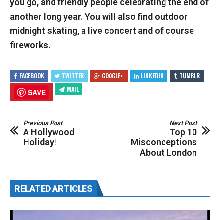
you go, and friendly people celebrating the end of
another long year. You will also find outdoor
midnight skating, a live concert and of course
fireworks.
FACEBOOK
TWITTER
GOOGLE+
LINKEDIN
TUMBLR
MAIL
SAVE
Previous Post
Next Post
A Hollywood
Top 10
Holiday!
Misconceptions
About London
RELATED ARTICLES