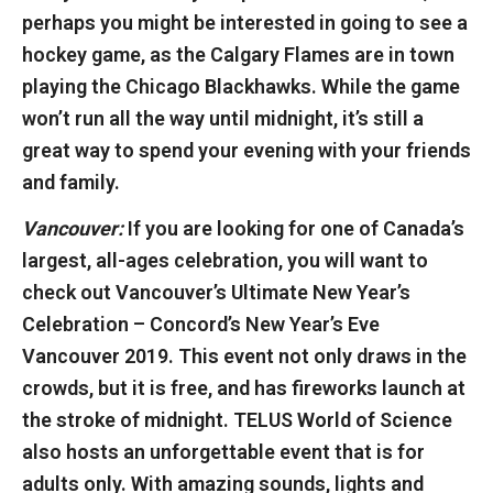
perhaps you might be interested in going to see a
hockey game, as the Calgary Flames are in town
playing the Chicago Blackhawks. While the game
won’t run all the way until midnight, it’s still a
great way to spend your evening with your friends
and family.
Vancouver:
If you are looking for one of Canada’s
largest, all-ages celebration, you will want to
check out Vancouver’s Ultimate New Year’s
Celebration – Concord’s New Year’s Eve
Vancouver 2019. This event not only draws in the
crowds, but it is free, and has fireworks launch at
the stroke of midnight. TELUS World of Science
also hosts an unforgettable event that is for
adults only. With amazing sounds, lights and