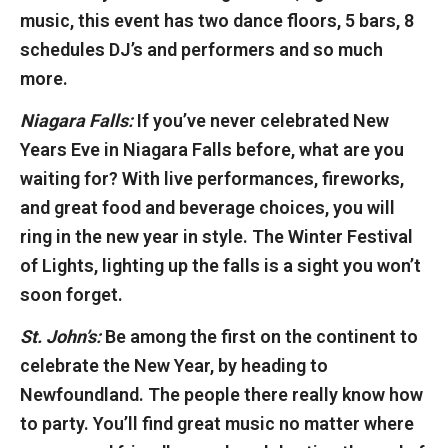
music, this event has two dance floors, 5 bars, 8
schedules DJ’s and performers and so much
more.
Niagara Falls:
If you’ve never celebrated New
Years Eve in Niagara Falls before, what are you
waiting for? With live performances, fireworks,
and great food and beverage choices, you will
ring in the new year in style. The Winter Festival
of Lights, lighting up the falls is a sight you won’t
soon forget.
St. John’s:
Be among the first on the continent to
celebrate the New Year, by heading to
Newfoundland. The people there really know how
to party. You’ll find great music no matter where