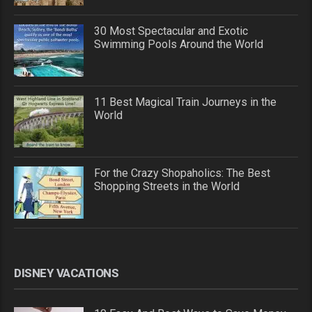
30 Most Spectacular and Exotic
Swimming Pools Around the World
11 Best Magical Train Journeys in the
World
For the Crazy Shopaholics: The Best
Shopping Streets in the World
DISNEY VACATIONS