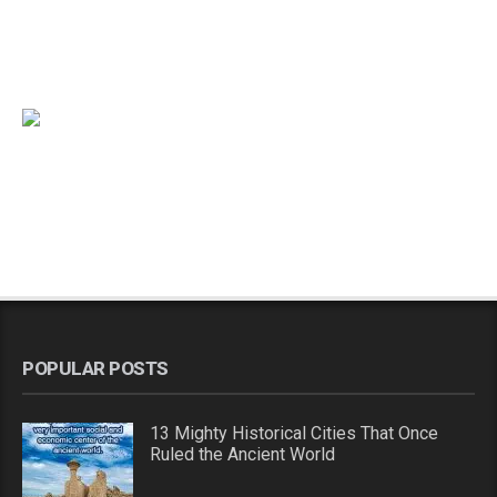
POPULAR POSTS
13 Mighty Historical Cities That Once
Ruled the Ancient World