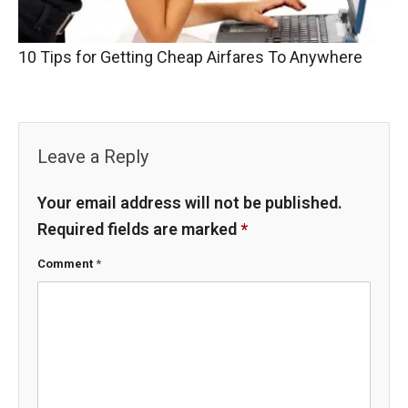
10 Tips for Getting Cheap Airfares To Anywhere
Leave a Reply
Your email address will not be published.
Required fields are marked
*
Comment
*