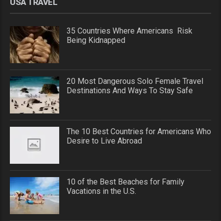
USA TRAVEL
35 Countries Where Americans Risk
Being Kidnapped
20 Most Dangerous Solo Female Travel
Destinations And Ways To Stay Safe
The 10 Best Countries for Americans Who
Desire to Live Abroad
10 of the Best Beaches for Family
Vacations in the U.S.