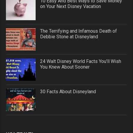
10 Easy And Best Ways to Save Money
on Your Next Disney Vacation
The Terrifying and Infamous Death of
Debbie Stone at Disneyland
24 Walt Disney World Facts You’ll Wish
You Knew About Sooner
30 Facts About Disneyland