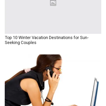
Top 10 Winter Vacation Destinations for Sun-
Seeking Couples