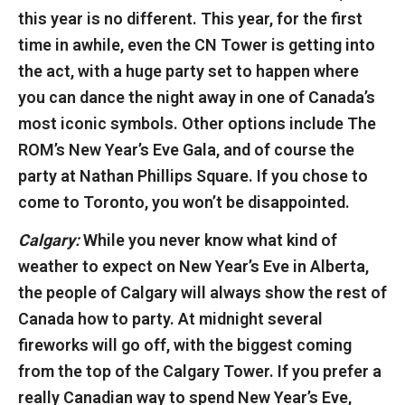
this year is no different. This year, for the first
time in awhile, even the CN Tower is getting into
the act, with a huge party set to happen where
you can dance the night away in one of Canada’s
most iconic symbols. Other options include The
ROM’s New Year’s Eve Gala, and of course the
party at Nathan Phillips Square. If you chose to
come to Toronto, you won’t be disappointed.
Calgary:
While you never know what kind of
weather to expect on New Year’s Eve in Alberta,
the people of Calgary will always show the rest of
Canada how to party. At midnight several
fireworks will go off, with the biggest coming
from the top of the Calgary Tower. If you prefer a
really Canadian way to spend New Year’s Eve,