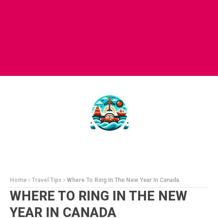
Home
Travel Tips
Where To Ring In The New Year In Canada
WHERE TO RING IN THE NEW
YEAR IN CANADA