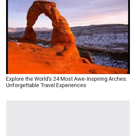
Explore the World’s 24 Most Awe-Inspiring Arches:
Unforgettable Travel Experiences