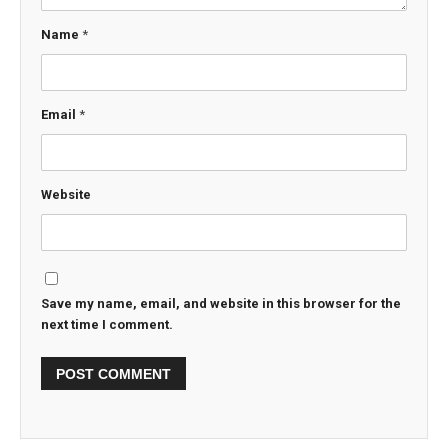
Name
*
Email
*
Website
Save my name, email, and website in this browser for the
next time I comment.