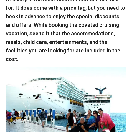
for. It does come with a price tag, but you need to
book in advance to enjoy the special discounts
and offers. While booking the coveted cruising
vacation, see to it that the accommodations,
meals, child care, entertainments, and the
facilities you are looking for are included in the
cost.