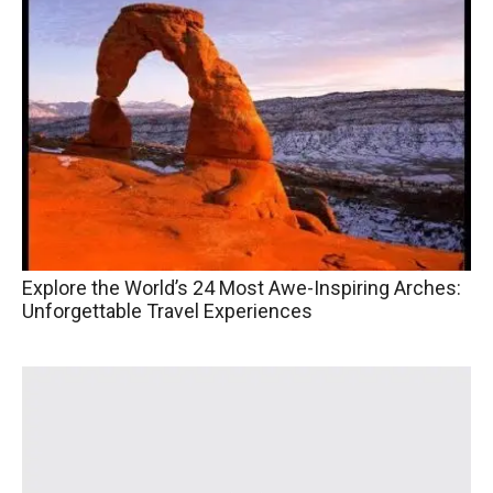
Explore the World’s 24 Most Awe-Inspiring Arches:
Unforgettable Travel Experiences