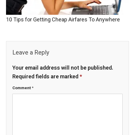
10 Tips for Getting Cheap Airfares To Anywhere
Leave a Reply
Your email address will not be published.
Required fields are marked
*
Comment
*