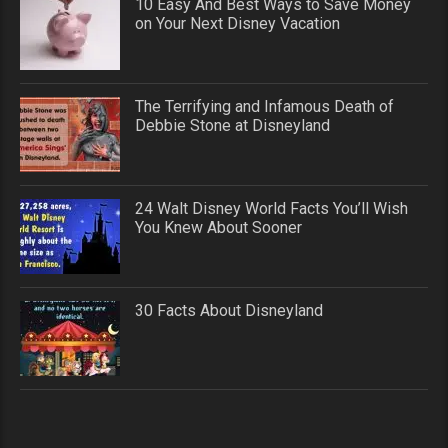
10 Easy And Best Ways to Save Money
on Your Next Disney Vacation
The Terrifying and Infamous Death of
Debbie Stone at Disneyland
24 Walt Disney World Facts You’ll Wish
You Knew About Sooner
30 Facts About Disneyland