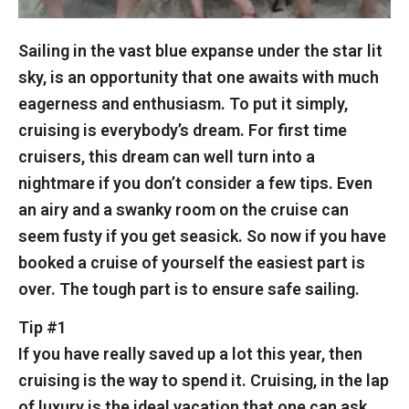
Sailing in the vast blue expanse under the star lit
sky, is an opportunity that one awaits with much
eagerness and enthusiasm. To put it simply,
cruising is everybody’s dream. For first time
cruisers, this dream can well turn into a
nightmare if you don’t consider a few tips. Even
an airy and a swanky room on the cruise can
seem fusty if you get seasick. So now if you have
booked a cruise of yourself the easiest part is
over. The tough part is to ensure safe sailing.
Tip #1
If you have really saved up a lot this year, then
cruising is the way to spend it. Cruising, in the lap
of luxury is the ideal vacation that one can ask