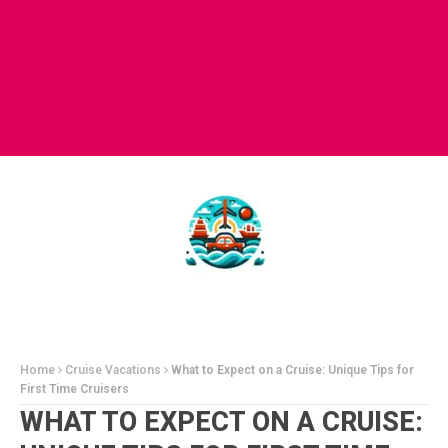
Home
Cruise Vacations
What to Expect on a Cruise: Unique Tips for
First Time Cruisers
WHAT TO EXPECT ON A CRUISE: