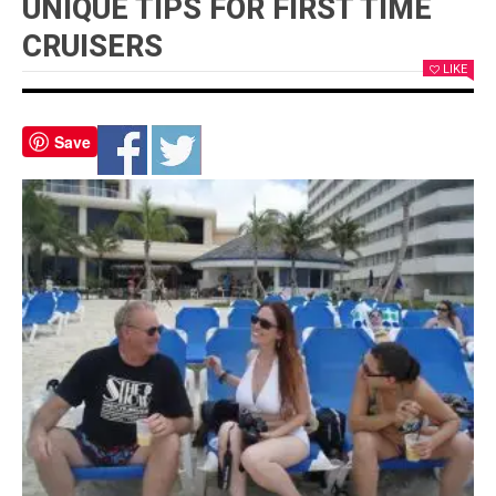
UNIQUE TIPS FOR FIRST TIME
CRUISERS
LIKE
Save