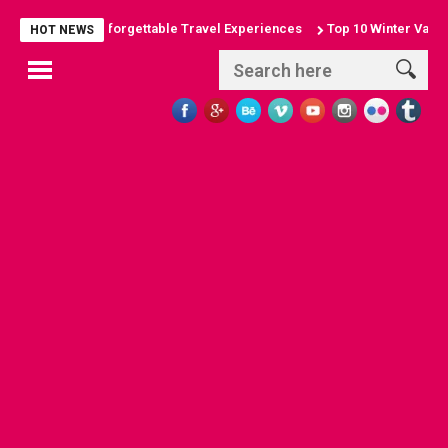
 Arches: Unforgettable Travel Experiences
Top 10 Winter Vacation De
HOT NEWS