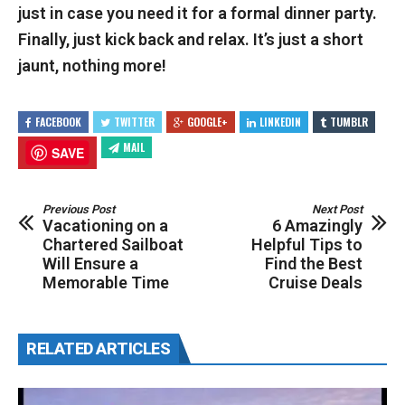
just in case you need it for a formal dinner party.
Finally, just kick back and relax. It’s just a short
jaunt, nothing more!
FACEBOOK
TWITTER
GOOGLE+
LINKEDIN
TUMBLR
MAIL
SAVE
Previous Post
Next Post
Vacationing on a
6 Amazingly
Chartered Sailboat
Helpful Tips to
Will Ensure a
Find the Best
Memorable Time
Cruise Deals
RELATED ARTICLES