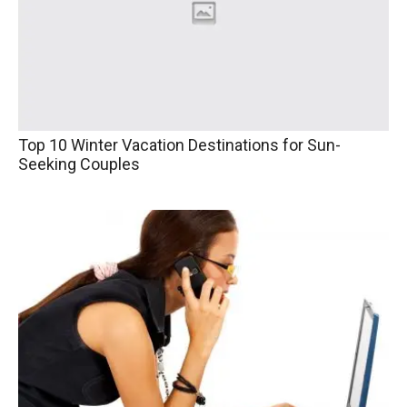
Top 10 Winter Vacation Destinations for Sun-
Seeking Couples