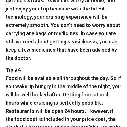
getting sea sick. Leave this worry at home, and
just enjoy your trip because with the latest
technology, your cruising experience will be
extremely smooth. You don’t need to worry about
carrying any bags or medicines. In case you are
still worried about getting seasickness, you can
keep a few medicines that have been advised by
the doctor.
Tip #4
Food will be available all throughout the day. So if
you wake up hungry in the middle of the night, you
will be well looked after. Getting food at odd
hours while cruising is perfectly possible.
Restaurants will be open 24 hours. However, if
the food cost is included in your price cost, the