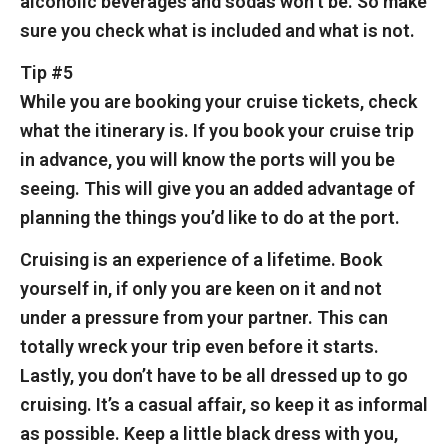
alcoholic beverages and sodas won’t be. So make
sure you check what is included and what is not.
Tip #5
While you are booking your cruise tickets, check
what the itinerary is. If you book your cruise trip
in advance, you will know the ports will you be
seeing. This will give you an added advantage of
planning the things you’d like to do at the port.
Cruising is an experience of a lifetime. Book
yourself in, if only you are keen on it and not
under a pressure from your partner. This can
totally wreck your trip even before it starts.
Lastly, you don’t have to be all dressed up to go
cruising. It’s a casual affair, so keep it as informal
as possible. Keep a little black dress with you,