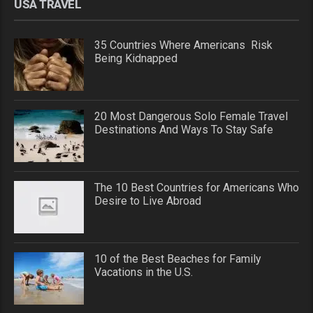
USA TRAVEL
35 Countries Where Americans Risk
Being Kidnapped
20 Most Dangerous Solo Female Travel
Destinations And Ways To Stay Safe
The 10 Best Countries for Americans Who
Desire to Live Abroad
10 of the Best Beaches for Family
Vacations in the U.S.