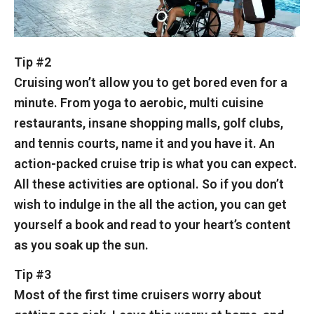
Tip #2
Cruising won’t allow you to get bored even for a
minute. From yoga to aerobic, multi cuisine
restaurants, insane shopping malls, golf clubs,
and tennis courts, name it and you have it. An
action-packed cruise trip is what you can expect.
All these activities are optional. So if you don’t
wish to indulge in the all the action, you can get
yourself a book and read to your heart’s content
as you soak up the sun.
Tip #3
Most of the first time cruisers worry about