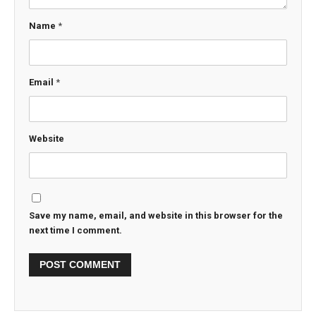
Name
*
Email
*
Website
Save my name, email, and website in this browser for the
next time I comment.