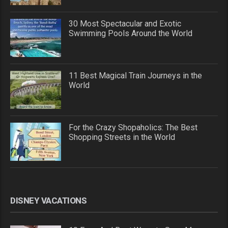
30 Most Spectacular and Exotic
Swimming Pools Around the World
11 Best Magical Train Journeys in the
World
For the Crazy Shopaholics: The Best
Shopping Streets in the World
DISNEY VACATIONS