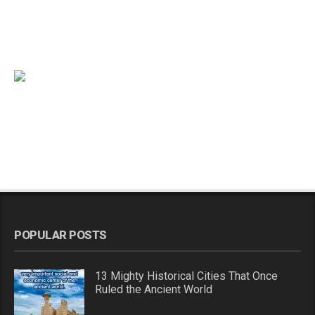
POPULAR POSTS
13 Mighty Historical Cities That Once
Ruled the Ancient World