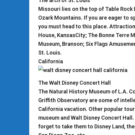
The arch of St. Louis
Missouri lies on the top of Table Rock 
Ozark Mountains. If you are eager to sp
you must head to this place. Attractio
House, KansasCity; The Bonne Terre Min
Museum, Branson; Six Flags Amusement 
St. Louis.
California
The Walt Disney Concert Hall
The Natural History Museum of L.A. Co
Griffith Observatory are some of intelle
California vacation. Other popular tou
museum and Walt Disney Concert Hall. If
forget to take them to Disney Land, th