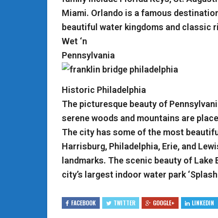
Miami. Orlando is a famous destination
beautiful water kingdoms and classic r
Wet ‘n
Pennsylvania
Historic Philadelphia
The picturesque beauty of Pennsylvania
serene woods and mountains are places
The city has some of the most beautiful
Harrisburg, Philadelphia, Erie, and Lew
landmarks. The scenic beauty of Lake 
city’s largest indoor water park ‘Splash 
FACEBOOK
TWITTER
GOOGLE+
LINKEDIN