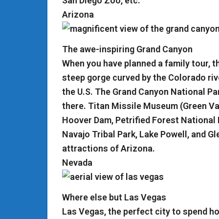
San Diego Zoo, etc.
Arizona
The awe-inspiring Grand Canyon
When you have planned a family tour, 
steep gorge curved by the Colorado rive
the U.S. The Grand Canyon National Pa
there. Titan Missile Museum (Green Val
Hoover Dam, Petrified Forest National
Navajo Tribal Park, Lake Powell, and G
attractions of Arizona.
Nevada
Where else but Las Vegas
Las Vegas, the perfect city to spend h