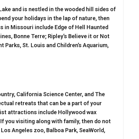
Lake and is nestled in the wooded hill sides of
end your holidays in the lap of nature, then
ns in Missouri include Edge of Hell Haunted
es, Bonne Terre; Ripley’s Believe it or Not
Parks, St. Louis and Children’s Aquarium,
untry, California Science Center, and The
ctual retreats that can be a part of your
rist attractions include Hollywood wax
 you visiting along with family, then do not
e Los Angeles zoo, Balboa Park, SeaWorld,