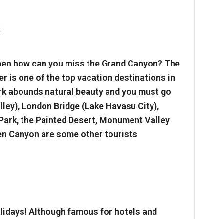
then how can you miss the Grand Canyon? The
r is one of the top vacation destinations in
rk abounds natural beauty and you must go
ley), London Bridge (Lake Havasu City),
 Park, the Painted Desert, Monument Valley
len Canyon are some other tourists
olidays! Although famous for hotels and