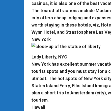
casinos, it is also one of the best vaca
The tourist attractions include Mada
city offers cheap lodging and expenses 
worth staying in these hotels, viz, Hot
Wynn Hotel, and Strastosphere Las Ve
New York
Lady Liberty, NYC
New York has excellent summer vacatio
tourist spots and you must stay for a c
utmost. The hot spots of New York city 
Staten Island Ferry, Ellis Island Immig
plan a short trip to Amsterdam (city), 
tourism.
Hawaii