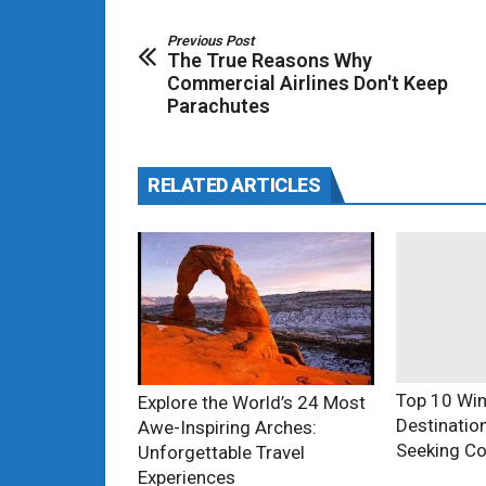
Previous Post
The True Reasons Why
Commercial Airlines Don't Keep
Parachutes
RELATED ARTICLES
Top 10 Win
Explore the World’s 24 Most
Destinatio
Awe-Inspiring Arches:
Seeking Co
Unforgettable Travel
Experiences