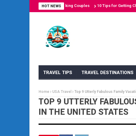
on Destinations for Sun-Seeking Couples
10 Tips for Getting Cheap A
HOT NEWS
TRAVEL TIPS
TRAVEL DESTINATIONS
Home
USA Travel
Top 9 Utterly Fabulous Family Vacati
TOP 9 UTTERLY FABULOU
IN THE UNITED STATES