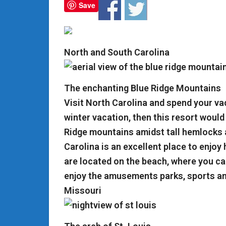
Save
North and South Carolina
The enchanting Blue Ridge Mountains
Visit North Carolina and spend your vac
winter vacation, then this resort would 
Ridge mountains amidst tall hemlocks 
Carolina is an excellent place to enjoy
are located on the beach, where you can
enjoy the amusements parks, sports a
Missouri