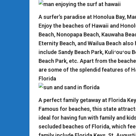
A surfer’s paradise at Honolua Bay, Ma
Enjoy the beaches of Hawaii and Honol
Beach, Nonopapa Beach, Kauwaha Beach
Eternity Beach, and Wailua Beach also 
include Sandy Beach Park, Kuliʻouʻou 
Beach Park, etc. Apart from the beache
are some of the splendid features of H
Florida
A perfect family getaway at Florida Ke
Famous for beaches, this state attract
ideal for having fun with family and k
secluded beaches of Florida, which feel
family include Florida Keys, St. August