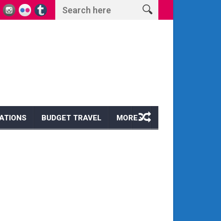
s and Wonders
Escape to Paradise: Discover the Magic of a Hawaii Wi
ATIONS
BUDGET TRAVEL
MORE