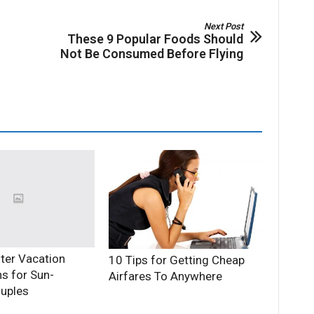
Next Post
These 9 Popular Foods Should
Not Be Consumed Before Flying
ter Vacation
10 Tips for Getting Cheap
ns for Sun-
Airfares To Anywhere
uples