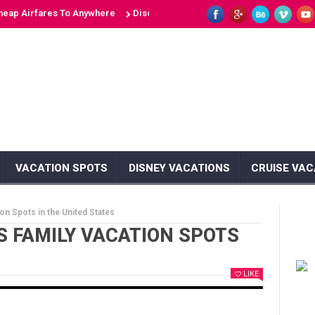
irfares To Anywhere
Discover 10 Unique Islands: Unveiling the Secret
VACATION SPOTS
DISNEY VACATIONS
CRUISE VAC
on Spots in the United States
S FAMILY VACATION SPOTS
LIKE