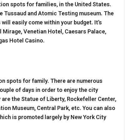
tion spots for families, in the United States.
me Tussaud and Atomic Testing museum. The
will easily come within your budget. It’s
el Mirage, Venetian Hotel, Caesars Palace,
gas Hotel Casino.
n spots for family. There are numerous
ouple of days in order to enjoy the city
are the Statue of Liberty, Rockefeller Center,
ration Museum, Central Park, etc. You can also
which is promoted largely by New York City