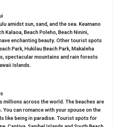
ui
ulu amidst sun, sand, and the sea. Keamano
 Kalaoa, Beach Poleho, Beach Ninini,
have enchanting beauty. Other tourist spots
Beach Park, Hukilau Beach Park, Makaleha
s, spectacular mountains and rain forests
awaii Islands.
ys
s millions across the world. The beaches are
ids. You can romance with your spouse on the
s like being in paradise. Tourist spots for
ine, Captiva, Sanibel Islands and South Beach