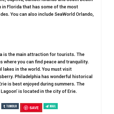
 in Florida that has some of the most
ides. You can also include SeaWorld Orlando,
 is the main attraction for tourists. The
 where you can find peace and tranquility.
 lakes in the world. You must visit
isberry. Philadelphia has wonderful historical
Erie is best enjoyed during summers. The
Lagoon’ is located in the city of Erie.
TUMBLR
MAIL
SAVE