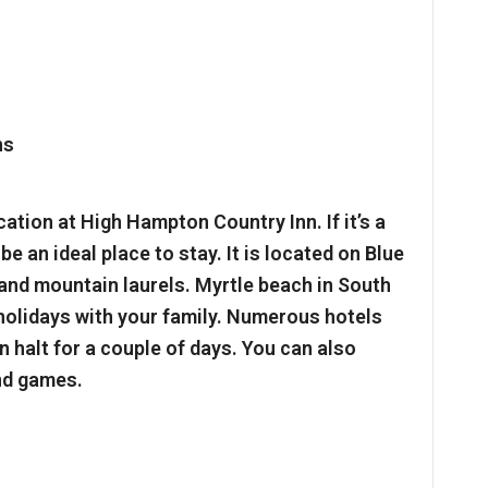
ation at High Hampton Country Inn. If it’s a
be an ideal place to stay. It is located on Blue
and mountain laurels. Myrtle beach in South
 holidays with your family. Numerous hotels
 halt for a couple of days. You can also
nd games.