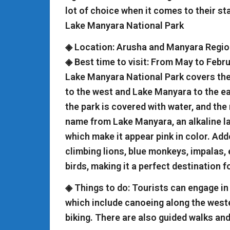
lot of choice when it comes to their stay
Lake Manyara National Park
◈ Location: Arusha and Manyara Regio
◈ Best time to visit: From May to Febr
Lake Manyara National Park covers the 
to the west and Lake Manyara to the ea
the park is covered with water, and the 
name from Lake Manyara, an alkaline la
which make it appear pink in color. Adde
climbing lions, blue monkeys, impalas,
birds, making it a perfect destination f
◈ Things to do: Tourists can engage in 
which include canoeing along the wes
biking. There are also guided walks and