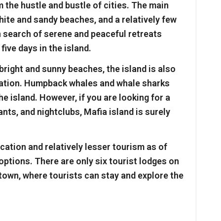
 the hustle and bustle of cities. The main
white and sandy beaches, and a relatively few
n search of serene and peaceful retreats
five days in the island.
bright and sunny beaches, the island is also
nation. Humpback whales and whale sharks
e island. However, if you are looking for a
ants, and nightclubs, Mafia island is surely
ocation and relatively lesser tourism as of
options. There are only six tourist lodges on
 town, where tourists can stay and explore the