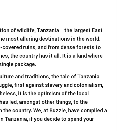
ion of wildlife, Tanzania―the largest East
 most alluring destinations in the world.
covered ruins, and from dense forests to
, the country has it all. It is a land where
 single package.
ulture and traditions, the tale of Tanzania
ggle, first against slavery and colonialism,
eless, it is the optimism of the local
has led, amongst other things, to the
n the country. We, at Buzzle, have compiled a
 in Tanzania, if you decide to spend your