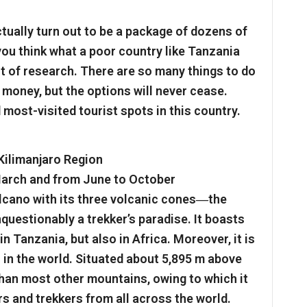
ctually turn out to be a package of dozens of
you think what a poor country like Tanzania
bit of research. There are so many things to do
 money, but the options will never cease.
most-visited tourist spots in this country.
 Kilimanjaro Region
 March and from June to October
lcano with its three volcanic cones―the
questionably a trekker’s paradise. It boasts
n Tanzania, but also in Africa. Moreover, it is
 in the world. Situated about 5,895 m above
b than most other mountains, owing to which it
s and trekkers from all across the world.