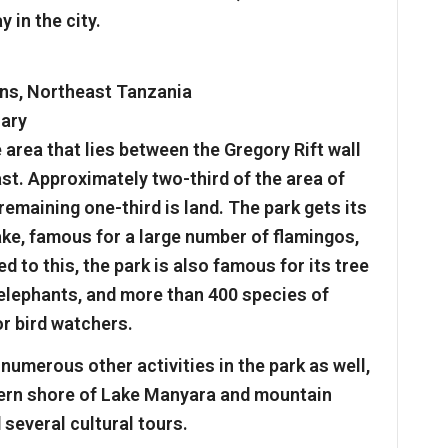
 in the city.
ns, Northeast Tanzania
uary
area that lies between the Gregory Rift wall
st. Approximately two-third of the area of
remaining one-third is land. The park gets its
ke, famous for a large number of flamingos,
d to this, the park is also famous for its tree
 elephants, and more than 400 species of
or bird watchers.
numerous other activities in the park as well,
tern shore of Lake Manyara and mountain
 several cultural tours.