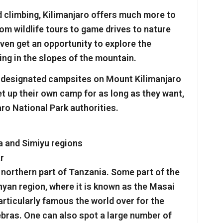
d climbing, Kilimanjaro offers much more to
rom wildlife tours to game drives to nature
even get an opportunity to explore the
ding in the slopes of the mountain.
f designated campsites on Mount Kilimanjaro
et up their own camp for as long as they want,
aro National Park authorities.
a and Simiyu regions
ar
 northern part of Tanzania. Some part of the
enyan region, where it is known as the Masai
articularly famous the world over for the
bras. One can also spot a large number of