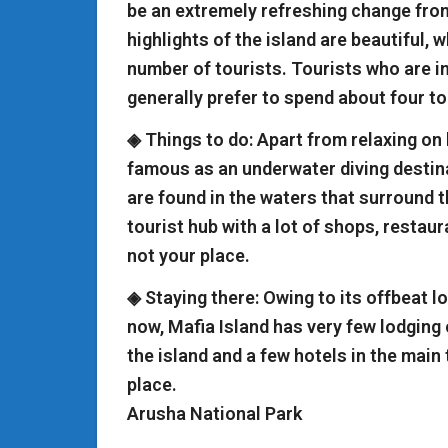
be an extremely refreshing change from
highlights of the island are beautiful, 
number of tourists. Tourists who are i
generally prefer to spend about four to 
◈ Things to do: Apart from relaxing on 
famous as an underwater diving desti
are found in the waters that surround th
tourist hub with a lot of shops, restaur
not your place.
◈ Staying there: Owing to its offbeat l
now, Mafia Island has very few lodging 
the island and a few hotels in the main
place.
Arusha National Park