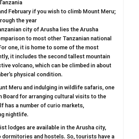
 Tanzania
and February if you wish to climb Mount Meru;
hrough the year
nzanian city of Arusha lies the Arusha
comparison to most other Tanzanian national
For one, it is home to some of the most
ly, it includes the second tallest mountain
active volcano, which can be climbed in about
ber’s physical condition.
t Meru and indulging in wildlife safaris, one
Board for arranging cultural visits to the
elf has a number of curio markets,
g nightlife.
st lodges are available in the Arusha city,
o dormitories and hostels. So, tourists have a