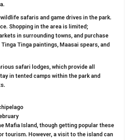
a.
wildlife safaris and game drives in the park.
ce. Shopping in the area is limited;
markets in surrounding towns, and purchase
, Tinga Tinga paintings, Maasai spears, and
rious safari lodges, which provide all
stay in tented camps within the park and
ts.
chipelago
February
he Mafia Island, though getting popular these
for tourism. However, a visit to the island can