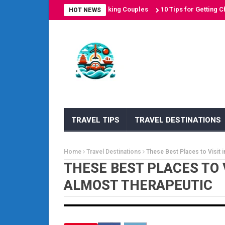
on Destinations for Sun-Seeking Couples
10 Tips for Getting Cheap A
HOT NEWS
TRAVEL TIPS
TRAVEL DESTINATIONS
Home
Travel Destinations
These Best Places to Visit 
THESE BEST PLACES TO 
ALMOST THERAPEUTIC