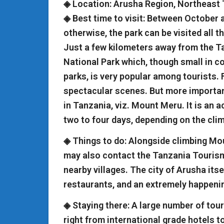
◈ Location: Arusha Region, Northeast
◈ Best time to visit: Between October 
otherwise, the park can be visited all t
Just a few kilometers away from the Ta
National Park which, though small in 
parks, is very popular among tourists. 
spectacular scenes. But more important
in Tanzania, viz. Mount Meru. It is an 
two to four days, depending on the clim
◈ Things to do: Alongside climbing Moun
may also contact the Tanzania Tourism 
nearby villages. The city of Arusha its
restaurants, and an extremely happenin
◈ Staying there: A large number of touri
right from international grade hotels t