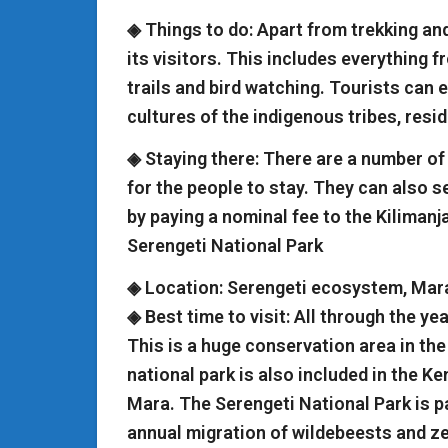
◈ Things to do: Apart from trekking an
its visitors. This includes everything f
trails and bird watching. Tourists can 
cultures of the indigenous tribes, resi
◈ Staying there: There are a number o
for the people to stay. They can also s
by paying a nominal fee to the Kilimanj
Serengeti National Park
◈ Location: Serengeti ecosystem, Mar
◈ Best time to visit: All through the ye
This is a huge conservation area in the
national park is also included in the K
Mara. The Serengeti National Park is p
annual migration of wildebeests and ze