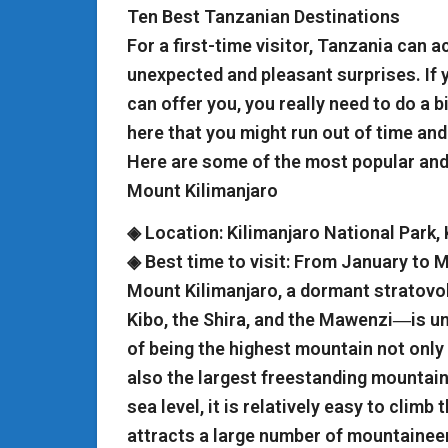
Ten Best Tanzanian Destinations
For a first-time visitor, Tanzania can a
unexpected and pleasant surprises. If 
can offer you, you really need to do a 
here that you might run out of time and
Here are some of the most popular and 
Mount Kilimanjaro
◈ Location: Kilimanjaro National Park,
◈ Best time to visit: From January to
Mount Kilimanjaro, a dormant stratovo
Kibo, the Shira, and the Mawenzi―is un
of being the highest mountain not only i
also the largest freestanding mountain
sea level, it is relatively easy to clim
attracts a large number of mountaineer