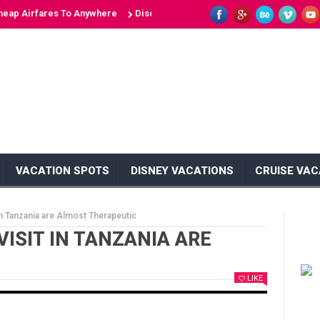
irfares To Anywhere
Discover 10 Unique Islands: Unveiling the Secret
VACATION SPOTS
DISNEY VACATIONS
CRUISE VAC
in Tanzania are Almost Therapeutic
VISIT IN TANZANIA ARE
LIKE