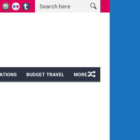
s and Wonders
Escape to Paradise: Discover the Magic of a Hawaii Wi
ATIONS
BUDGET TRAVEL
MORE