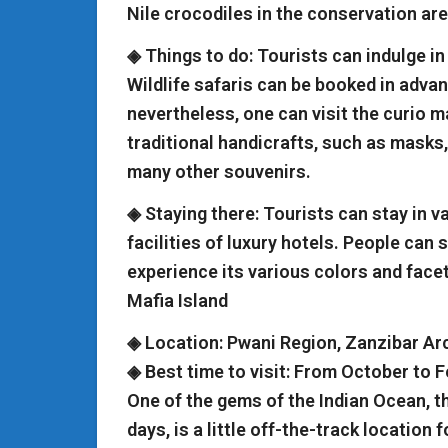
Nile crocodiles in the conservation are
◈ Things to do: Tourists can indulge in 
Wildlife safaris can be booked in advan
nevertheless, one can visit the curio 
traditional handicrafts, such as masks
many other souvenirs.
◈ Staying there: Tourists can stay in va
facilities of luxury hotels. People can 
experience its various colors and face
Mafia Island
◈ Location: Pwani Region, Zanzibar Ar
◈ Best time to visit: From October to 
One of the gems of the Indian Ocean, t
days, is a little off-the-track location 