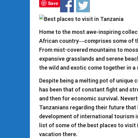
Save
Home to the most awe-inspiring collect
African country―comprises some of the
From mist-covered mountains to moss-
expansive grasslands and serene beaches
the wild and exotic come together in a
Despite being a melting pot of unique c
has been that of constant fight and stru
and then for economic survival. Neverth
Tanzanians regarding their future that 
development of international tourism i
list of some of the best places to visit
vacation there.