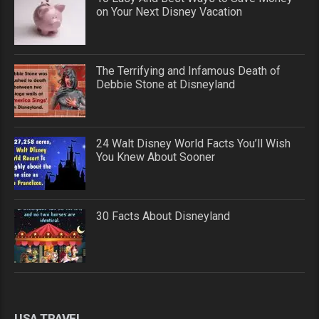
on Your Next Disney Vacation
The Terrifying and Infamous Death of
Debbie Stone at Disneyland
24 Walt Disney World Facts You’ll Wish
You Knew About Sooner
30 Facts About Disneyland
USA TRAVEL