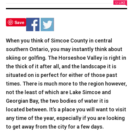
LIKE
Save
When you think of Simcoe County in central
southern Ontario, you may instantly think about
skiing or golfing. The Horseshoe Valley is right in
the thick of it after all, and the landscape it is
situated on is perfect for either of those past
times. There is much more to the region however,
not the least of which are Lake Simcoe and
Georgian Bay, the two bodies of water it is
located between. It’s a place you will want to visit
any time of the year, especially if you are looking
to get away from the city for a few days.