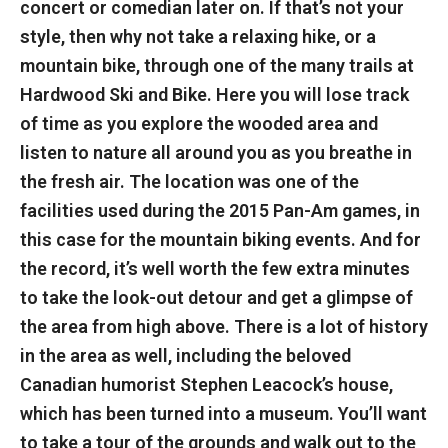
concert or comedian later on. If that’s not your
style, then why not take a relaxing hike, or a
mountain bike, through one of the many trails at
Hardwood Ski and Bike. Here you will lose track
of time as you explore the wooded area and
listen to nature all around you as you breathe in
the fresh air. The location was one of the
facilities used during the 2015 Pan-Am games, in
this case for the mountain biking events. And for
the record, it’s well worth the few extra minutes
to take the look-out detour and get a glimpse of
the area from high above. There is a lot of history
in the area as well, including the beloved
Canadian humorist Stephen Leacock’s house,
which has been turned into a museum. You’ll want
to take a tour of the grounds and walk out to the