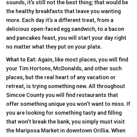
sounds, it’s still not the best thing; that would be
the healthy breakfasts that leave you wanting
more. Each day it’s a different treat, from a
delicious open-faced egg sandwich, to a bacon
and pancakes feast, you will start your day right
no matter what they put on your plate.
What to Eat:
Again, like most places, you will find
your Tim Hortons, McDonalds, and other such
places, but the real heart of any vacation or
retreat, is trying something new. All throughout
Simcoe County you will find restaurants that
offer something unique you won’t want to miss. If
you are looking for something tasty and filling
that won’t break the bank, you simply must visit
the Mariposa Market in downtown Orillia. When