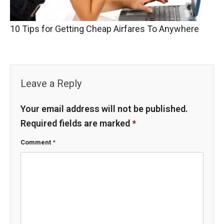
10 Tips for Getting Cheap Airfares To Anywhere
Leave a Reply
Your email address will not be published.
Required fields are marked
*
Comment
*