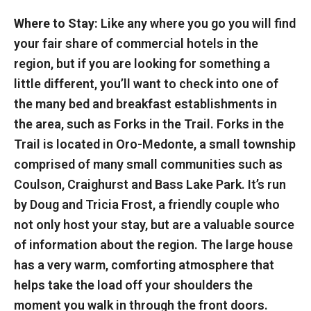
Where to Stay:
Like any where you go you will find
your fair share of commercial hotels in the
region, but if you are looking for something a
little different, you’ll want to check into one of
the many bed and breakfast establishments in
the area, such as Forks in the Trail. Forks in the
Trail is located in Oro-Medonte, a small township
comprised of many small communities such as
Coulson, Craighurst and Bass Lake Park. It’s run
by Doug and Tricia Frost, a friendly couple who
not only host your stay, but are a valuable source
of information about the region. The large house
has a very warm, comforting atmosphere that
helps take the load off your shoulders the
moment you walk in through the front doors.