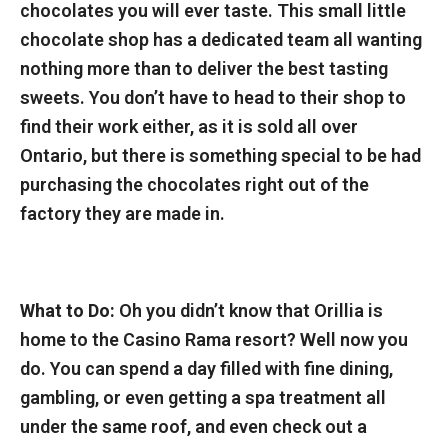
chocolates you will ever taste. This small little
chocolate shop has a dedicated team all wanting
nothing more than to deliver the best tasting
sweets. You don’t have to head to their shop to
find their work either, as it is sold all over
Ontario, but there is something special to be had
purchasing the chocolates right out of the
factory they are made in.
What to Do:
Oh you didn’t know that Orillia is
home to the Casino Rama resort? Well now you
do. You can spend a day filled with fine dining,
gambling, or even getting a spa treatment all
under the same roof, and even check out a