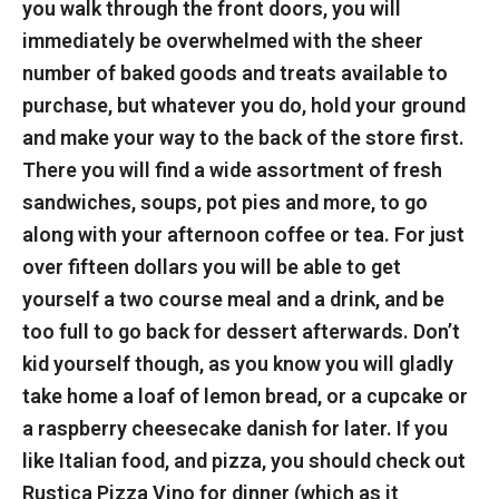
you walk through the front doors, you will
immediately be overwhelmed with the sheer
number of baked goods and treats available to
purchase, but whatever you do, hold your ground
and make your way to the back of the store first.
There you will find a wide assortment of fresh
sandwiches, soups, pot pies and more, to go
along with your afternoon coffee or tea. For just
over fifteen dollars you will be able to get
yourself a two course meal and a drink, and be
too full to go back for dessert afterwards. Don’t
kid yourself though, as you know you will gladly
take home a loaf of lemon bread, or a cupcake or
a raspberry cheesecake danish for later.
If you
like Italian food, and pizza, you should check out
Rustica Pizza Vino for dinner (which as it