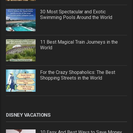
30 Most Spectacular and Exotic
Swimming Pools Around the World
11 Best Magical Train Journeys in the
World
For the Crazy Shopaholics: The Best
Shopping Streets in the World
DISNEY VACATIONS
10 Easy And Best Ways to Save Money