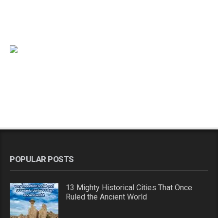
POPULAR POSTS
13 Mighty Historical Cities That Once
Ruled the Ancient World