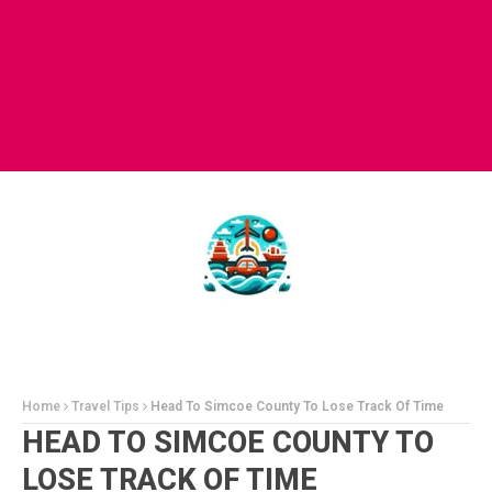
Home
Travel Tips
Head To Simcoe County To Lose Track Of Time
HEAD TO SIMCOE COUNTY TO
LOSE TRACK OF TIME