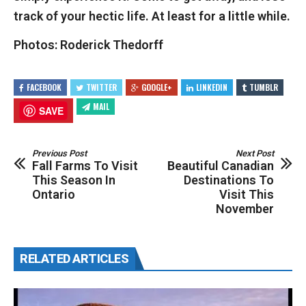
track of your hectic life. At least for a little while.
Photos: Roderick Thedorff
FACEBOOK
TWITTER
GOOGLE+
LINKEDIN
TUMBLR
MAIL
SAVE
Previous Post
Next Post
Fall Farms To Visit
Beautiful Canadian
This Season In
Destinations To
Ontario
Visit This
November
RELATED ARTICLES