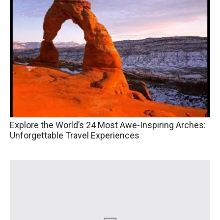
Explore the World’s 24 Most Awe-Inspiring Arches:
Unforgettable Travel Experiences