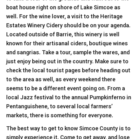
boat house right on shore of Lake Simcoe as
well. For the wine lover, a visit to the Heritage
Estates Winery Cidery should be on your agenda.
Located outside of Barrie, this winery is well
known for their artisanal ciders, boutique wines
and sangrias. Take a tour, sample the wares, and
just enjoy being out in the country. Make sure to
check the local tourist pages before heading out
to the area as well, as every weekend there
seems to be a different event going on. From a
local Jazz festival to the annual Pumpkinferno in
Pentanguishene, to several local farmers’
markets, there is something for everyone.
The best way to get to know Simcoe County is to
simply experience it. Come to get away, and lose