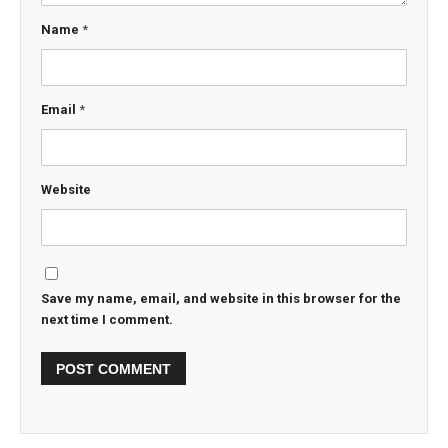
Name
*
Email
*
Website
Save my name, email, and website in this browser for the
next time I comment.