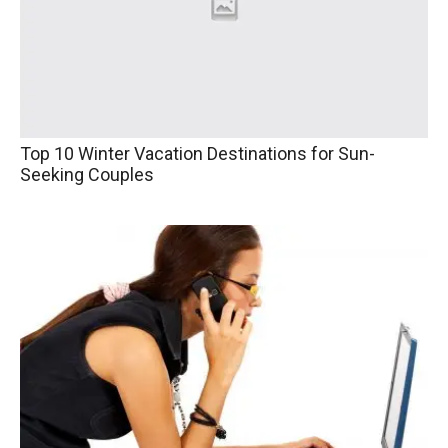
Top 10 Winter Vacation Destinations for Sun-
Seeking Couples