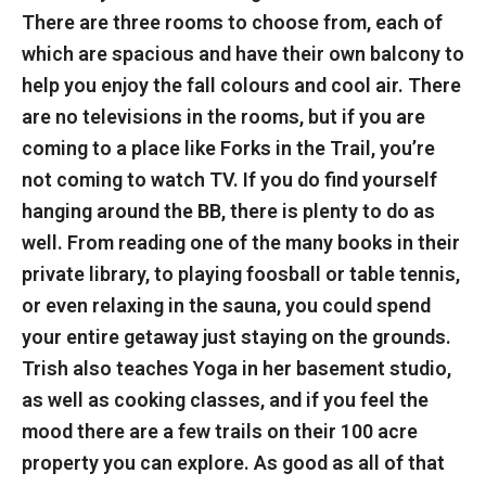
There are three rooms to choose from, each of
which are spacious and have their own balcony to
help you enjoy the fall colours and cool air. There
are no televisions in the rooms, but if you are
coming to a place like Forks in the Trail, you’re
not coming to watch TV. If you do find yourself
hanging around the BB, there is plenty to do as
well. From reading one of the many books in their
private library, to playing foosball or table tennis,
or even relaxing in the sauna, you could spend
your entire getaway just staying on the grounds.
Trish also teaches Yoga in her basement studio,
as well as cooking classes, and if you feel the
mood there are a few trails on their 100 acre
property you can explore. As good as all of that