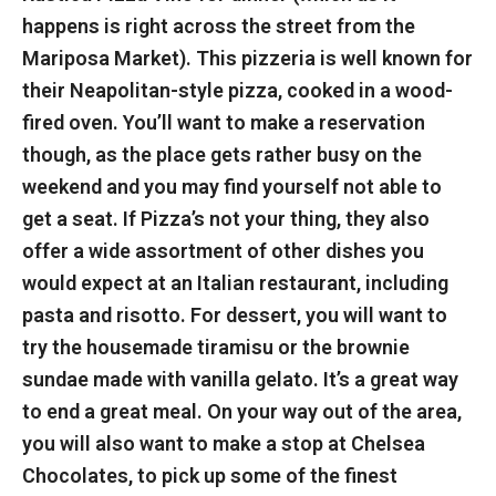
happens is right across the street from the
Mariposa Market). This pizzeria is well known for
their Neapolitan-style pizza, cooked in a wood-
fired oven. You’ll want to make a reservation
though, as the place gets rather busy on the
weekend and you may find yourself not able to
get a seat. If Pizza’s not your thing, they also
offer a wide assortment of other dishes you
would expect at an Italian restaurant, including
pasta and risotto. For dessert, you will want to
try the housemade tiramisu or the brownie
sundae made with vanilla gelato. It’s a great way
to end a great meal. On your way out of the area,
you will also want to make a stop at Chelsea
Chocolates, to pick up some of the finest