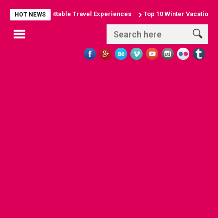
es: Unforgettable Travel Experiences
Top 10 Winter Vacation Destina
HOT NEWS