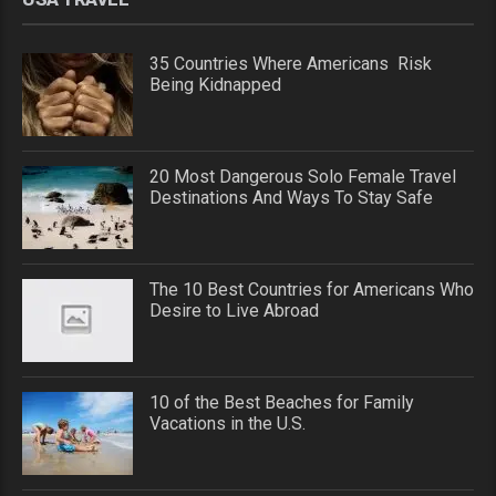
35 Countries Where Americans Risk
Being Kidnapped
20 Most Dangerous Solo Female Travel
Destinations And Ways To Stay Safe
The 10 Best Countries for Americans Who
Desire to Live Abroad
10 of the Best Beaches for Family
Vacations in the U.S.