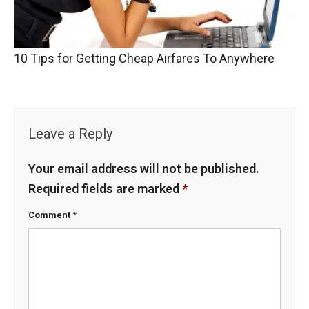
10 Tips for Getting Cheap Airfares To Anywhere
Leave a Reply
Your email address will not be published.
Required fields are marked
*
Comment
*