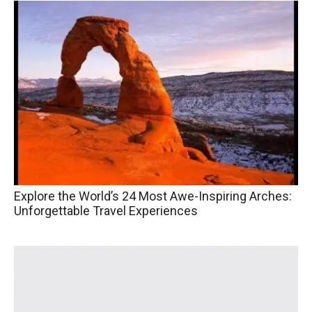
Explore the World’s 24 Most Awe-Inspiring Arches:
Unforgettable Travel Experiences