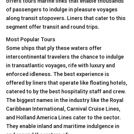
offers tours marine links that enable thousands
of passengers to indulge in pleasure voyages
along transit stopovers. Liners that cater to this
segment offer transit and round trips.
Most Popular Tours
Some ships that ply these waters offer
intercontinental travelers the chance to indulge
in transatlantic voyages, rife with luxury and
enforced idleness. The best experience is
offered by liners that operate like floating hotels,
catered to by the best hospitality staff and crew.
The biggest names in the industry like the Royal
Caribbean International, Carnival Cruise Lines,
and Holland America Lines cater to the sector.
They enable inland and maritime indulgence in