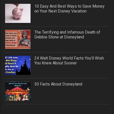
10 Easy And Best Ways to Save Money
on Your Next Disney Vacation
The Terrifying and Infamous Death of
Debbie Stone at Disneyland
24 Walt Disney World Facts You’ll Wish
You Knew About Sooner
30 Facts About Disneyland