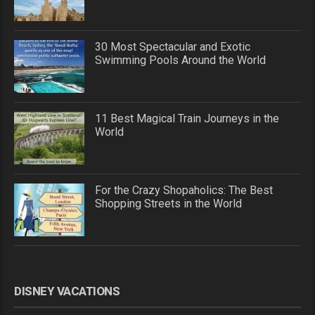
30 Most Spectacular and Exotic
Swimming Pools Around the World
11 Best Magical Train Journeys in the
World
For the Crazy Shopaholics: The Best
Shopping Streets in the World
DISNEY VACATIONS