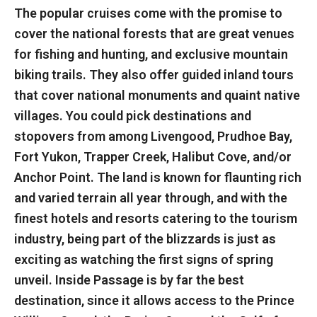
The popular cruises come with the promise to
cover the national forests that are great venues
for fishing and hunting, and exclusive mountain
biking trails. They also offer guided inland tours
that cover national monuments and quaint native
villages. You could pick destinations and
stopovers from among Livengood, Prudhoe Bay,
Fort Yukon, Trapper Creek, Halibut Cove, and/or
Anchor Point. The land is known for flaunting rich
and varied terrain all year through, and with the
finest hotels and resorts catering to the tourism
industry, being part of the blizzards is just as
exciting as watching the first signs of spring
unveil. Inside Passage is by far the best
destination, since it allows access to the Prince