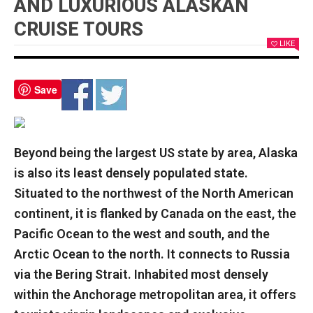
AND LUXURIOUS ALASKAN
CRUISE TOURS
LIKE
Save
Beyond being the largest US state by area, Alaska
is also its least densely populated state.
Situated to the northwest of the North American
continent, it is flanked by Canada on the east, the
Pacific Ocean to the west and south, and the
Arctic Ocean to the north. It connects to Russia
via the Bering Strait. Inhabited most densely
within the Anchorage metropolitan area, it offers