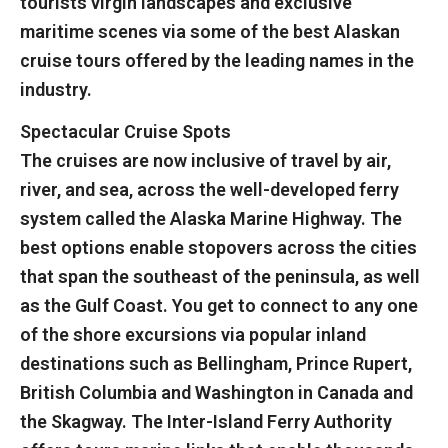
tourists virgin landscapes and exclusive
maritime scenes via some of the best Alaskan
cruise tours offered by the leading names in the
industry.
Spectacular Cruise Spots
The cruises are now inclusive of travel by air,
river, and sea, across the well-developed ferry
system called the Alaska Marine Highway. The
best options enable stopovers across the cities
that span the southeast of the peninsula, as well
as the Gulf Coast. You get to connect to any one
of the shore excursions via popular inland
destinations such as Bellingham, Prince Rupert,
British Columbia and Washington in Canada and
the Skagway. The Inter-Island Ferry Authority