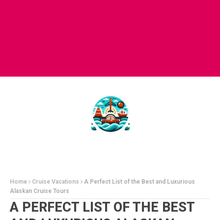
Home
Cruise Vacations
A Perfect List of the Best and Luxurious
Alaskan Cruise Tours
A PERFECT LIST OF THE BEST