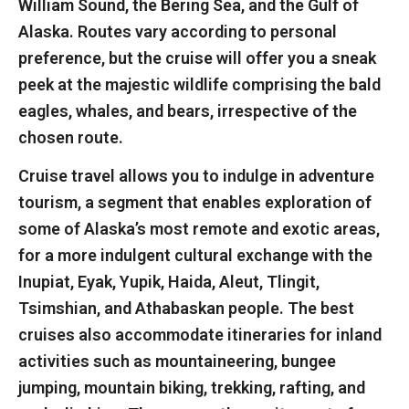
William Sound, the Bering Sea, and the Gulf of
Alaska. Routes vary according to personal
preference, but the cruise will offer you a sneak
peek at the majestic wildlife comprising the bald
eagles, whales, and bears, irrespective of the
chosen route.
Cruise travel allows you to indulge in adventure
tourism, a segment that enables exploration of
some of Alaska’s most remote and exotic areas,
for a more indulgent cultural exchange with the
Inupiat, Eyak, Yupik, Haida, Aleut, Tlingit,
Tsimshian, and Athabaskan people. The best
cruises also accommodate itineraries for inland
activities such as mountaineering, bungee
jumping, mountain biking, trekking, rafting, and