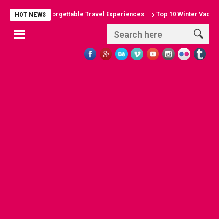
 Arches: Unforgettable Travel Experiences
Top 10 Winter Vacation Des
HOT NEWS