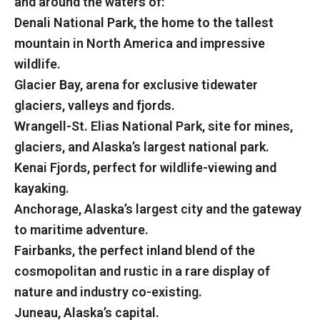
and around the waters of:
Denali National Park, the home to the tallest
mountain in North America and impressive
wildlife.
Glacier Bay, arena for exclusive tidewater
glaciers, valleys and fjords.
Wrangell-St. Elias National Park, site for mines,
glaciers, and Alaska’s largest national park.
Kenai Fjords, perfect for wildlife-viewing and
kayaking.
Anchorage, Alaska’s largest city and the gateway
to maritime adventure.
Fairbanks, the perfect inland blend of the
cosmopolitan and rustic in a rare display of
nature and industry co-existing.
Juneau, Alaska’s capital.