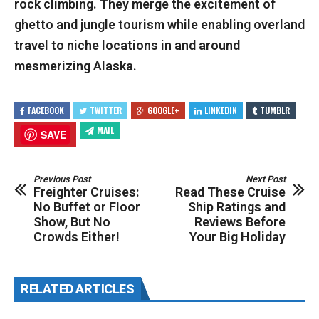
rock climbing. They merge the excitement of
ghetto and jungle tourism while enabling overland
travel to niche locations in and around
mesmerizing Alaska.
FACEBOOK
TWITTER
GOOGLE+
LINKEDIN
TUMBLR
MAIL
SAVE
Previous Post
Next Post
Freighter Cruises:
Read These Cruise
No Buffet or Floor
Ship Ratings and
Show, But No
Reviews Before
Crowds Either!
Your Big Holiday
RELATED ARTICLES