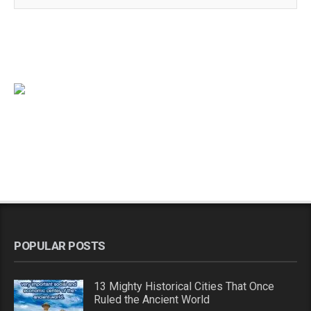
POPULAR POSTS
13 Mighty Historical Cities That Once
Ruled the Ancient World