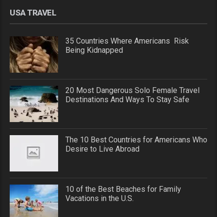
USA TRAVEL
35 Countries Where Americans Risk
Being Kidnapped
20 Most Dangerous Solo Female Travel
Destinations And Ways To Stay Safe
The 10 Best Countries for Americans Who
Desire to Live Abroad
10 of the Best Beaches for Family
Vacations in the U.S.