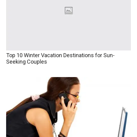
Top 10 Winter Vacation Destinations for Sun-
Seeking Couples