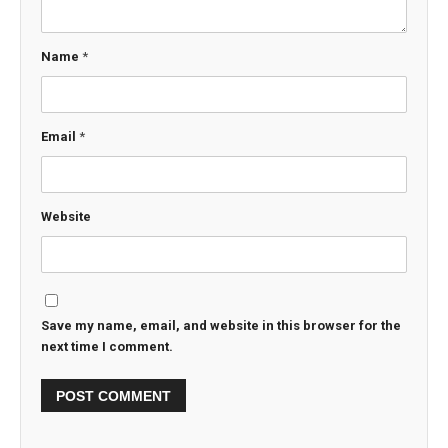
Name
*
Email
*
Website
Save my name, email, and website in this browser for the
next time I comment.