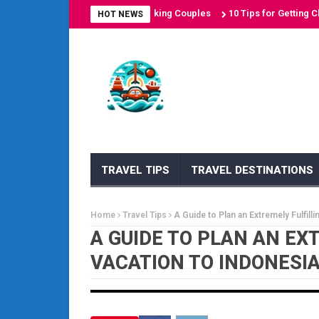
on Destinations for Sun-Seeking Couples
10 Tips for Getting Cheap A
HOT NEWS
TRAVEL TIPS
TRAVEL DESTINATIONS
Home
Travel Tips
A Guide to Plan an Extremely Fulfill
A GUIDE TO PLAN AN EX
VACATION TO INDONESI