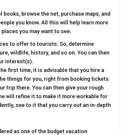
el books, browse the net, purchase maps, and
eople you know. All this will help learn more
 places you may want to see.
es to offer to tourists. So, determine
re, wildlife, history, and so on. You can then
r interest(s).
he first time, it is advisable that you hire a
the things for you, right from booking tickets
 trip there. You can then give your rough
he will refine it to make it more workable for
ntly, see to it that you carry out an in-depth
dered as one of the budget vacation