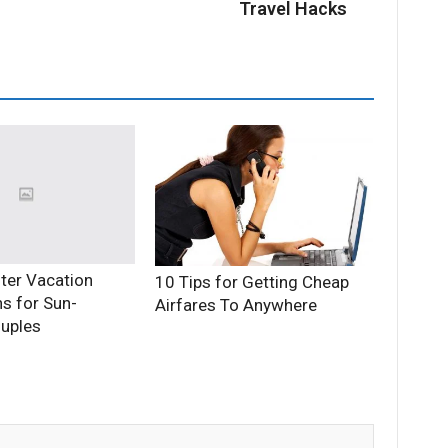
Travel Hacks
ter Vacation
10 Tips for Getting Cheap
ns for Sun-
Airfares To Anywhere
uples