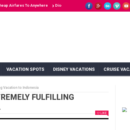
irfares To Anywhere
Discover 10 Unique Islands: Unveiling the Secre
VACATION SPOTS
DISNEY VACATIONS
CRUISE VAC
ing Vacation to Indonesia
TREMELY FULFILLING
A
LIKE