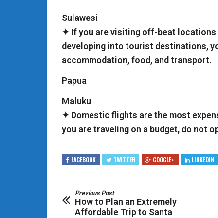
Sulawesi
✦ If you are visiting off-beat locations
developing into tourist destinations, y
accommodation, food, and transport.
Papua
Maluku
✦ Domestic flights are the most expens
you are traveling on a budget, do not o
FACEBOOK
TWITTER
GOOGLE+
LINKEDIN
Previous Post
How to Plan an Extremely
Affordable Trip to Santa