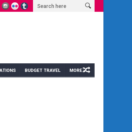
ts and Wonders
Escape to Paradise: Discover the Magic of a Hawaii Wi
ATIONS
BUDGET TRAVEL
MORE