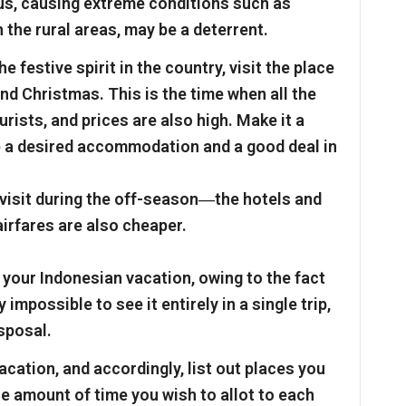
hus, causing extreme conditions such as
 the rural areas, may be a deterrent.
e festive spirit in the country, visit the place
d Christmas. This is the time when all the
rists, and prices are also high. Make it a
re a desired accommodation and a good deal in
 visit during the off-season―the hotels and
airfares are also cheaper.
 your Indonesian vacation, owing to the fact
y impossible to see it entirely in a single trip,
isposal.
acation, and accordingly, list out places you
the amount of time you wish to allot to each