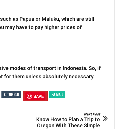
 such as Papua or Maluku, which are still
ou may have to pay higher prices of
ive modes of transport in Indonesia. So, if
pt for them unless absolutely necessary.
TUMBLR
MAIL
SAVE
Next Post
Know How to Plan a Trip to
Oregon With These Simple