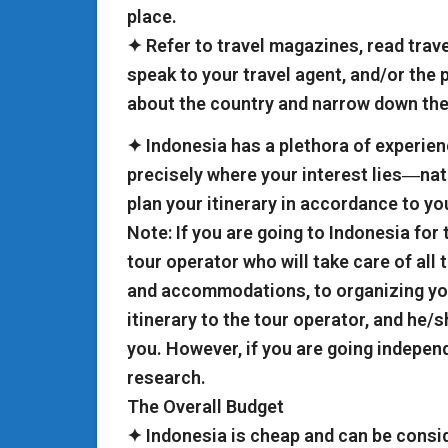
place.
✦ Refer to travel magazines, read trav
speak to your travel agent, and/or the p
about the country and narrow down the
✦ Indonesia has a plethora of experienc
precisely where your interest lies―natu
plan your itinerary in accordance to you
Note: If you are going to Indonesia for t
tour operator who will take care of all 
and accommodations, to organizing your
itinerary to the tour operator, and he/s
you. However, if you are going independe
research.
The Overall Budget
✦ Indonesia is cheap and can be consi