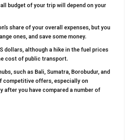
all budget of your trip will depend on your
’s share of your overall expenses, but you
range ones, and save some money.
S dollars, although a hike in the fuel prices
he cost of public transport.
 hubs, such as Bali, Sumatra, Borobudur, and
 of competitive offers, especially on
y after you have compared a number of