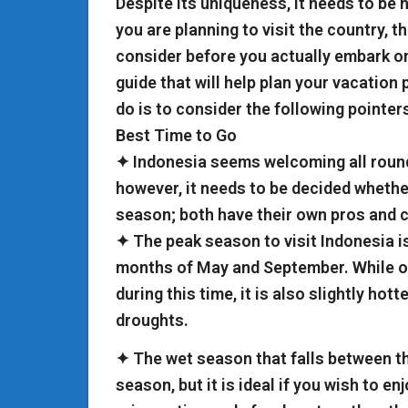
Despite its uniqueness, it needs to be n
you are planning to visit the country, t
consider before you actually embark on 
guide that will help plan your vacation
do is to consider the following pointer
Best Time to Go
✦ Indonesia seems welcoming all round
however, it needs to be decided whethe
season; both have their own pros and 
✦ The peak season to visit Indonesia i
months of May and September. While o
during this time, it is also slightly hot
droughts.
✦ The wet season that falls between th
season, but it is ideal if you wish to en