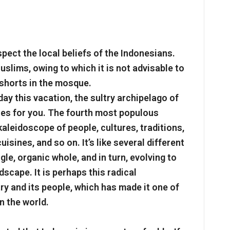
espect the local beliefs of the Indonesians.
slims, owing to which it is not advisable to
 shorts in the mosque.
day this vacation, the sultry archipelago of
ces for you. The fourth most populous
kaleidoscope of people, cultures, traditions,
isines, and so on. It’s like several different
le, organic whole, and in turn, evolving to
dscape. It is perhaps this radical
ry and its people, which has made it one of
n the world.