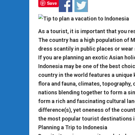
Save
As a tourist, it is important that you r
The country has a high population of Mu
dress scantily in public places or wear
If you are planning an exotic Asian holi
Indonesia may be one of the best choi
country in the world features a unique 
flora and fauna, climates, topography, cu
nations blending together to form a sing
form a rich and fascinating cultural lan
difference(s), yet oneness of the count
the most popular tourist destinations i
Planning a Trip to Indonesia