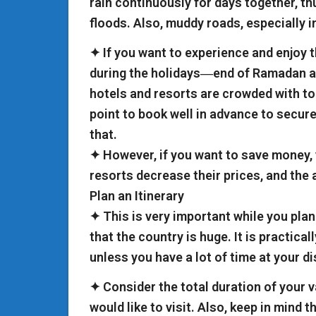
rain continuously for days together, t
floods. Also, muddy roads, especially in
✦ If you want to experience and enjoy th
during the holidays―end of Ramadan an
hotels and resorts are crowded with tou
point to book well in advance to secu
that.
✦ However, if you want to save money,
resorts decrease their prices, and the 
Plan an Itinerary
✦ This is very important while you plan
that the country is huge. It is practicall
unless you have a lot of time at your d
✦ Consider the total duration of your v
would like to visit. Also, keep in mind 