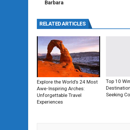
Barbara
RELATED ARTICLES
Top 10 Win
Explore the World’s 24 Most
Destinatio
Awe-Inspiring Arches:
Seeking Co
Unforgettable Travel
Experiences