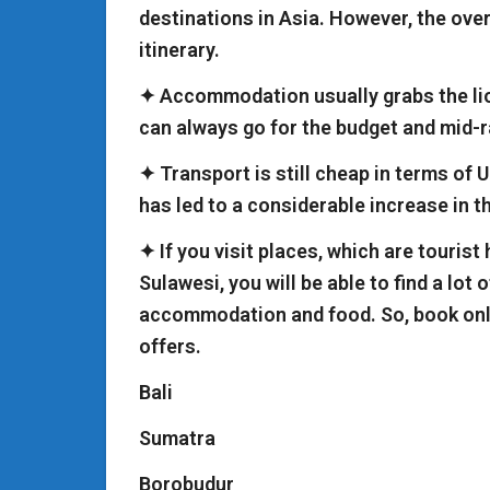
destinations in Asia. However, the over
itinerary.
✦ Accommodation usually grabs the lion
can always go for the budget and mid-
✦ Transport is still cheap in terms of U
has led to a considerable increase in t
✦ If you visit places, which are tourist
Sulawesi, you will be able to find a lot
accommodation and food. So, book onl
offers.
Bali
Sumatra
Borobudur