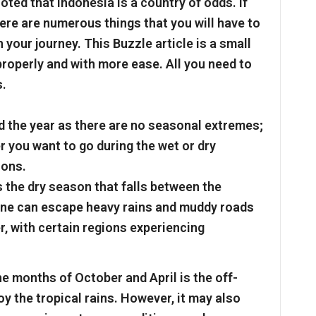
oted that Indonesia is a country of odds. If
here are numerous things that you will have to
your journey. This Buzzle article is a small
 properly and with more ease. All you need to
s.
 the year as there are no seasonal extremes;
r you want to go during the wet or dry
cons.
s the dry season that falls between the
ne can escape heavy rains and muddy roads
ter, with certain regions experiencing
e months of October and April is the off-
joy the tropical rains. However, it may also