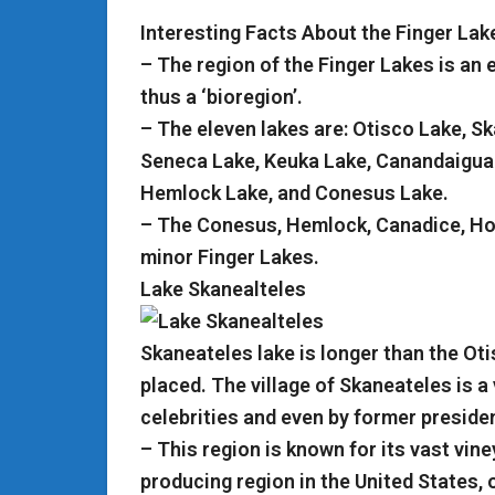
Interesting Facts About the Finger Lak
– The region of the Finger Lakes is an 
thus a ‘bioregion’.
– The eleven lakes are: Otisco Lake, 
Seneca Lake, Keuka Lake, Canandaigua
Hemlock Lake, and Conesus Lake.
– The Conesus, Hemlock, Canadice, Hon
minor Finger Lakes.
Lake Skanealteles
Skaneateles lake is longer than the Ot
placed. The village of Skaneateles is a
celebrities and even by former preside
– This region is known for its vast viney
producing region in the United States, o