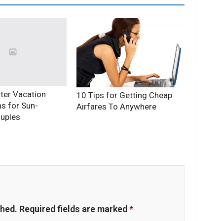
ter Vacation
10 Tips for Getting Cheap
ns for Sun-
Airfares To Anywhere
uples
shed.
Required fields are marked
*