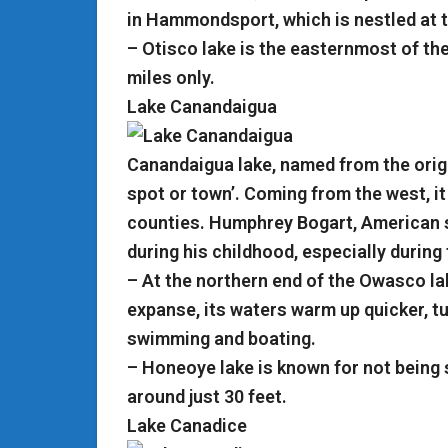
in Hammondsport, which is nestled at 
– Otisco lake is the easternmost of the
miles only.
Lake Canandaigua
Canandaigua lake, named from the orig
spot or town’. Coming from the west, it 
counties. Humphrey Bogart, American s
during his childhood, especially durin
– At the northern end of the Owasco lak
expanse, its waters warm up quicker, tur
swimming and boating.
– Honeoye lake is known for not being
around just 30 feet.
Lake Canadice