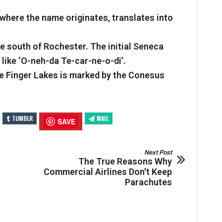
 where the name originates, translates into
he south of Rochester. The initial Seneca
like ‘O-neh-da Te-car-ne-o-di’.
e Finger Lakes is marked by the Conesus
TUMBLR
MAIL
SAVE
Next Post
The True Reasons Why
Commercial Airlines Don't Keep
Parachutes