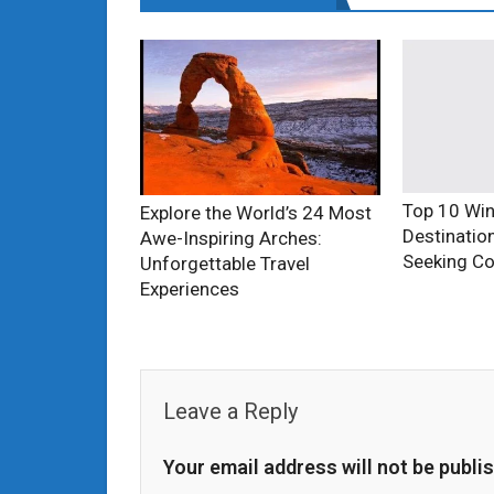
Top 10 Win
Explore the World’s 24 Most
Destinatio
Awe-Inspiring Arches:
Seeking Co
Unforgettable Travel
Experiences
Leave a Reply
Your email address will not be publi