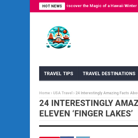
Escape to Paradise: Discover the Magic of a Hawaii Winter Cruis
HOT NEWS
TRAVEL TIPS
TRAVEL DESTINATIONS
Home
USA Travel
24 Interestingly Amazing Facts Abou
24 INTERESTINGLY AMA
ELEVEN ‘FINGER LAKES’