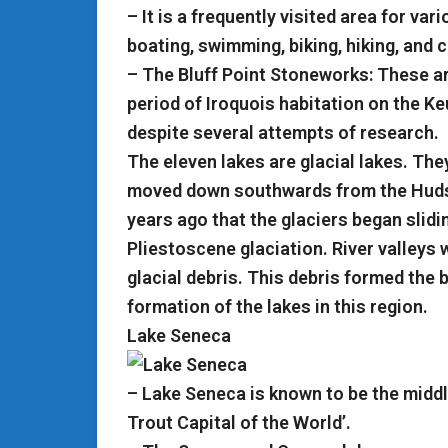
– It is a frequently visited area for vari
boating, swimming, biking, hiking, and 
– The Bluff Point Stoneworks: These ar
period of Iroquois habitation on the Ke
despite several attempts of research.
The eleven lakes are glacial lakes. Th
moved down southwards from the Hudso
years ago that the glaciers began slidin
Pliestoscene glaciation. River valleys w
glacial debris. This debris formed the 
formation of the lakes in this region.
Lake Seneca
– Lake Seneca is known to be the middle
Trout Capital of the World’.