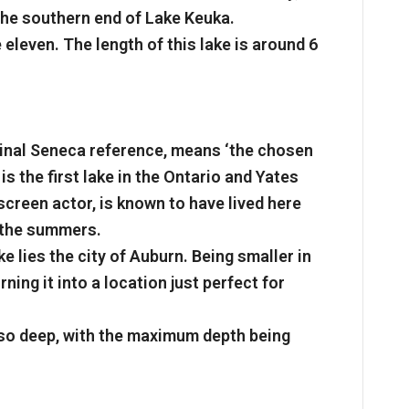
the southern end of Lake Keuka.
 eleven. The length of this lake is around 6
inal Seneca reference, means ‘the chosen
is the first lake in the Ontario and Yates
creen actor, is known to have lived here
g the summers.
e lies the city of Auburn. Being smaller in
ning it into a location just perfect for
 so deep, with the maximum depth being