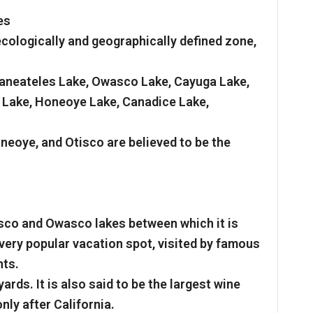
es
ecologically and geographically defined zone,
Skaneateles Lake, Owasco Lake, Cayuga Lake,
 Lake, Honeoye Lake, Canadice Lake,
eoye, and Otisco are believed to be the
isco and Owasco lakes between which it is
 very popular vacation spot, visited by famous
nts.
ards. It is also said to be the largest wine
nly after California.