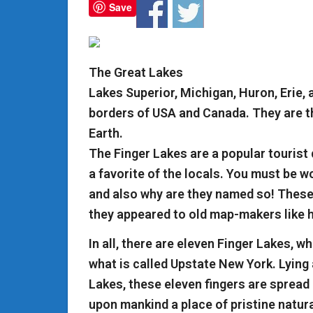
Save
The Great Lakes
Lakes Superior, Michigan, Huron, Erie,
borders of USA and Canada. They are th
Earth.
The Finger Lakes are a popular tourist 
a favorite of the locals. You must be w
and also why are they named so! These
they appeared to old map-makers like 
In all, there are eleven Finger Lakes, w
what is called Upstate New York. Lying 
Lakes, these eleven fingers are spread
upon mankind a place of pristine natura