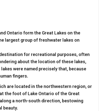
 and Ontario form the Great Lakes on the
e largest group of freshwater lakes on
destination for recreational purposes, often
ondering about the location of these lakes,
 lakes were named precisely that, because
human fingers.
hich are located in the northwestern region, or
at the foot of Lake Ontario of the Great
 along a north-south direction, bestowing
l beauty.