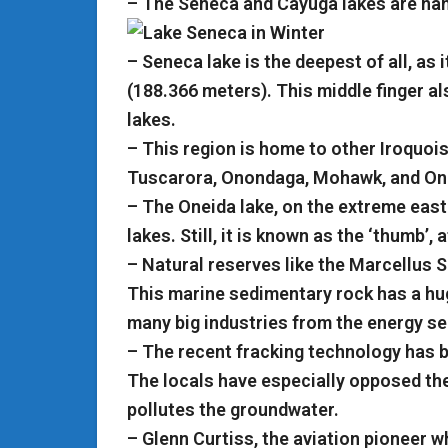
– The Seneca and Cayuga lakes are name
– Seneca lake is the deepest of all, as
(188.366 meters). This middle finger a
lakes.
– This region is home to other Iroquois
Tuscarora, Onondaga, Mohawk, and On
– The Oneida lake, on the extreme east o
lakes. Still, it is known as the ‘thumb’,
– Natural reserves like the Marcellus S
This marine sedimentary rock has a huge
many big industries from the energy sec
– The recent fracking technology has
The locals have especially opposed the 
pollutes the groundwater.
– Glenn Curtiss, the aviation pioneer wh