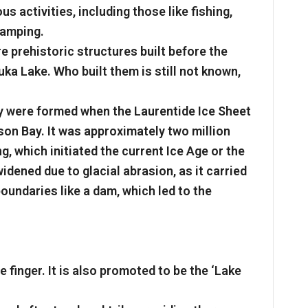
ous activities, including those like fishing,
camping.
e prehistoric structures built before the
uka Lake. Who built them is still not known,
ey were formed when the Laurentide Ice Sheet
n Bay. It was approximately two million
g, which initiated the current Ice Age or the
idened due to glacial abrasion, as it carried
boundaries like a dam, which led to the
 finger. It is also promoted to be the ‘Lake