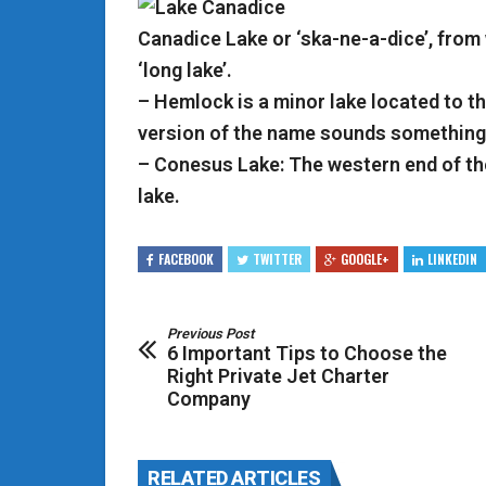
Canadice Lake or ‘ska-ne-a-dice’, from
‘long lake’.
– Hemlock is a minor lake located to t
version of the name sounds something 
– Conesus Lake: The western end of th
lake.
FACEBOOK
TWITTER
GOOGLE+
LINKEDIN
Previous Post
6 Important Tips to Choose the
Right Private Jet Charter
Company
RELATED ARTICLES