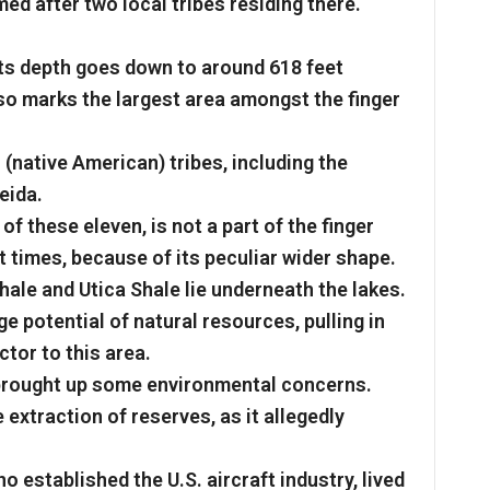
d after two local tribes residing there.
 its depth goes down to around 618 feet
lso marks the largest area amongst the finger
 (native American) tribes, including the
eida.
f these eleven, is not a part of the finger
 at times, because of its peculiar wider shape.
hale and Utica Shale lie underneath the lakes.
 potential of natural resources, pulling in
tor to this area.
 brought up some environmental concerns.
extraction of reserves, as it allegedly
o established the U.S. aircraft industry, lived