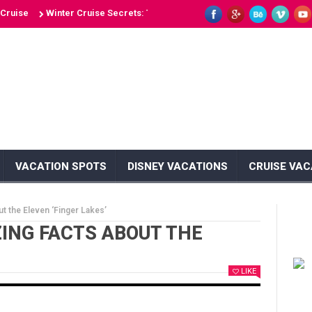
e
Winter Cruise Secrets: Top 10 Winter Cruise Hotspots
Top 10 Bes
VACATION SPOTS
DISNEY VACATIONS
CRUISE VAC
t the Eleven ‘Finger Lakes’
ZING FACTS ABOUT THE
LIKE