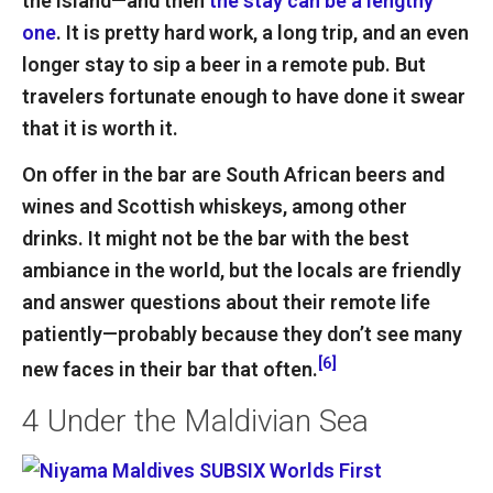
the island—and then
the stay can be a lengthy
one
. It is pretty hard work, a long trip, and an even
longer stay to sip a beer in a remote pub. But
travelers fortunate enough to have done it swear
that it is worth it.
On offer in the bar are South African beers and
wines and Scottish whiskeys, among other
drinks. It might not be the bar with the best
ambiance in the world, but the locals are friendly
and answer questions about their remote life
patiently—probably because they don’t see many
[6]
new faces in their bar that often.
4
Under the Maldivian Sea