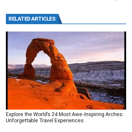
RELATED ARTICLES
Explore the World’s 24 Most Awe-Inspiring Arches:
Unforgettable Travel Experiences