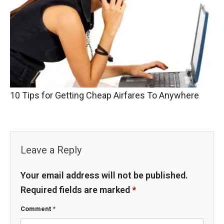
10 Tips for Getting Cheap Airfares To Anywhere
Leave a Reply
Your email address will not be published.
Required fields are marked
*
Comment
*