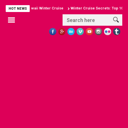
 of a Hawaii Winter Cruise
Winter Cruise Secrets: Top 10 Winter Cru
HOT NEWS