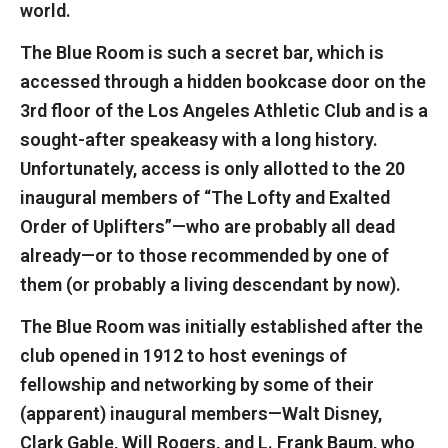
world.
The Blue Room is such a secret bar, which is
accessed through a hidden bookcase door on the
3rd floor of the Los Angeles Athletic Club and is a
sought-after speakeasy with a long history.
Unfortunately, access is only allotted to the 20
inaugural members of “The Lofty and Exalted
Order of Uplifters”—who are probably all dead
already—or to those recommended by one of
them (or probably a living descendant by now).
The Blue Room was initially established after the
club opened in 1912 to host evenings of
fellowship and networking by some of their
(apparent) inaugural members—Walt Disney,
Clark Gable, Will Rogers, and L. Frank Baum, who