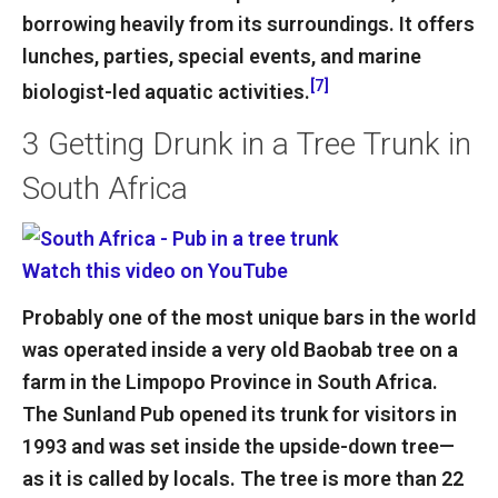
borrowing heavily from its surroundings. It offers
lunches, parties, special events, and marine
[7]
biologist-led aquatic activities.
3
Getting Drunk in a Tree Trunk in
South Africa
Watch this video on YouTube
Probably one of the most unique bars in the world
was operated inside a very old Baobab tree on a
farm in the Limpopo Province in South Africa.
The Sunland Pub opened its trunk for visitors in
1993 and was set inside the upside-down tree—
as it is called by locals. The tree is more than 22