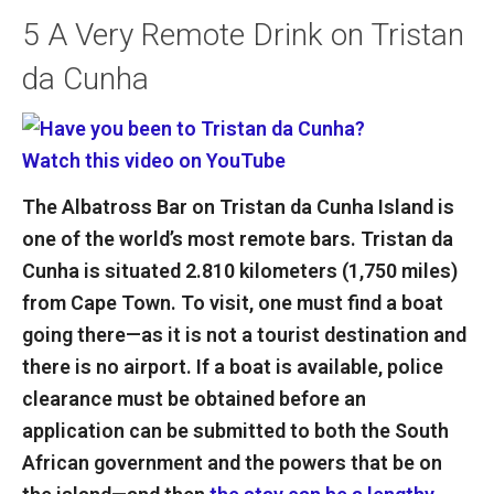
5
A Very Remote Drink on Tristan
da Cunha
Watch this video on YouTube
The Albatross Bar on Tristan da Cunha Island is
one of the world’s most remote bars. Tristan da
Cunha is situated 2.810 kilometers (1,750 miles)
from Cape Town. To visit, one must find a boat
going there—as it is not a tourist destination and
there is no airport. If a boat is available, police
clearance must be obtained before an
application can be submitted to both the South
African government and the powers that be on