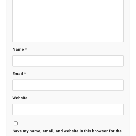
Name
*
Email
*
Website
Save my name, email, and website in this browser for the