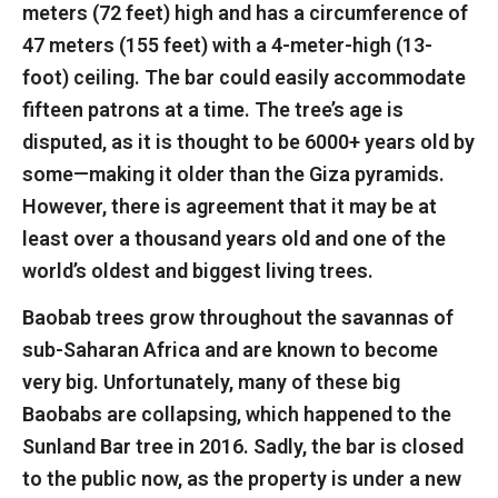
meters (72 feet) high and has a circumference of
47 meters (155 feet) with a 4-meter-high (13-
foot) ceiling. The bar could easily accommodate
fifteen patrons at a time. The tree’s age is
disputed, as it is thought to be 6000+ years old by
some—making it older than the Giza pyramids.
However, there is agreement that it may be at
least over a thousand years old and one of the
world’s oldest and biggest living trees.
Baobab trees grow throughout the savannas of
sub-Saharan Africa and are known to become
very big. Unfortunately, many of these big
Baobabs are collapsing, which happened to the
Sunland Bar tree in 2016. Sadly, the bar is closed
to the public now, as the property is under a new