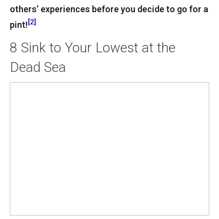
others’ experiences before you decide to go for a
[2]
pint!
8
Sink to Your Lowest at the
Dead Sea