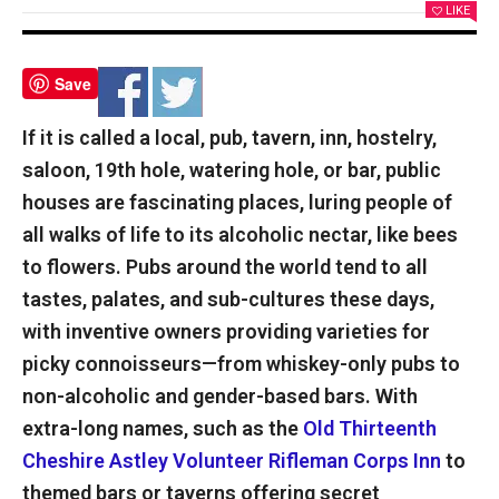
LIKE
Save
If it is called a local, pub, tavern, inn, hostelry,
saloon, 19th hole, watering hole, or bar, public
houses are fascinating places, luring people of
all walks of life to its alcoholic nectar, like bees
to flowers. Pubs around the world tend to all
tastes, palates, and sub-cultures these days,
with inventive owners providing varieties for
picky connoisseurs—from whiskey-only pubs to
non-alcoholic and gender-based bars. With
extra-long names, such as the
Old Thirteenth
Cheshire Astley Volunteer Rifleman Corps Inn
to
themed bars or taverns offering secret