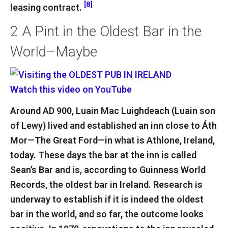
[8]
leasing contract.
2
A Pint in the Oldest Bar in the
World–Maybe
Watch this video on YouTube
Around AD 900, Luain Mac Luighdeach (Luain son
of Lewy) lived and established an inn close to Áth
Mor—The Great Ford—in what is Athlone, Ireland,
today. These days the bar at the inn is called
Sean’s Bar and is, according to Guinness World
Records, the oldest bar in Ireland. Research is
underway to establish if it is indeed the oldest
bar in the world, and so far, the outcome looks