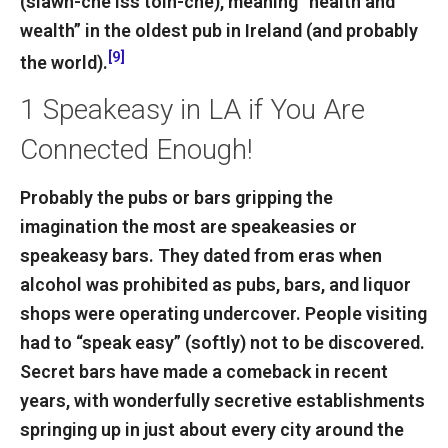
(slawn-che iss toin-che), meaning “health and
wealth” in the oldest pub in Ireland (and probably
[9]
the world).
1
Speakeasy in LA if You Are
Connected Enough!
Probably the pubs or bars gripping the
imagination the most are speakeasies or
speakeasy bars. They dated from eras when
alcohol was prohibited as pubs, bars, and liquor
shops were operating undercover. People visiting
had to “speak easy” (softly) not to be discovered.
Secret bars have made a comeback in recent
years, with wonderfully secretive establishments
springing up in just about every city around the