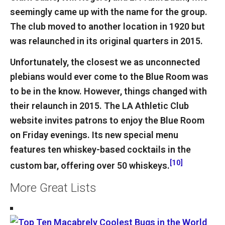
seemingly came up with the name for the group.
The club moved to another location in 1920 but
was relaunched in its original quarters in 2015.
Unfortunately, the closest we as unconnected
plebians would ever come to the Blue Room was
to be in the know. However, things changed with
their relaunch in 2015. The LA Athletic Club
website invites patrons to enjoy the Blue Room
on Friday evenings. Its new special menu
features ten whiskey-based cocktails in the
[10]
custom bar, offering over 50 whiskeys.
More Great Lists