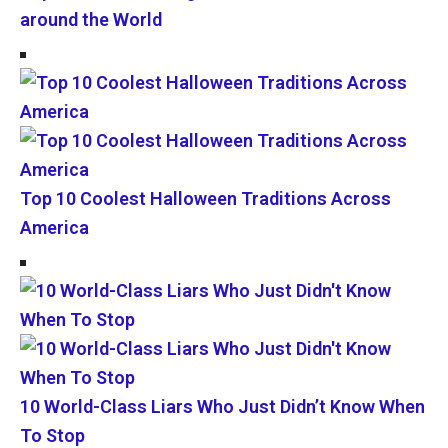
around the World
Top 10 Coolest Halloween Traditions Across
America
10 World-Class Liars Who Just Didn’t Know When
To Stop