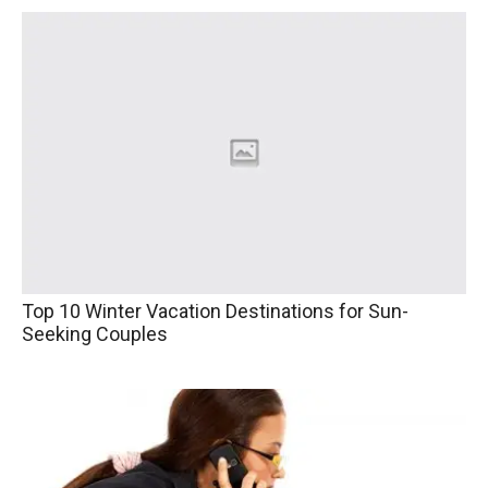
Top 10 Winter Vacation Destinations for Sun-
Seeking Couples