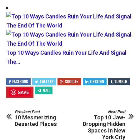
Top 10 Ways Candles Ruin Your Life And Signal
The…
FACEBOOK
TWITTER
GOOGLE+
LINKEDIN
TUMBLR
MAIL
SAVE
Previous Post
Next Post
10 Mesmerizing
Top 10 Jaw-
Deserted Places
Dropping Hidden
Spaces in New
York City