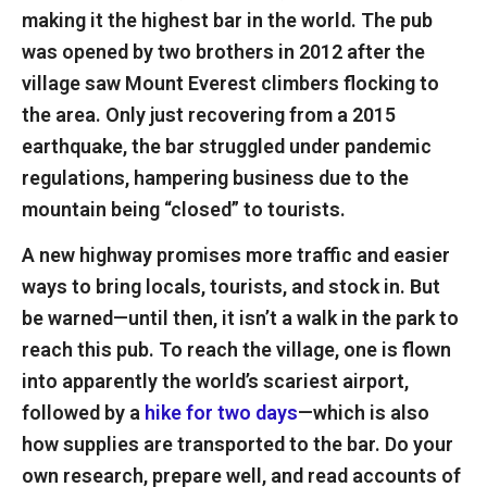
making it the highest bar in the world. The pub
was opened by two brothers in 2012 after the
village saw Mount Everest climbers flocking to
the area. Only just recovering from a 2015
earthquake, the bar struggled under pandemic
regulations, hampering business due to the
mountain being “closed” to tourists.
A new highway promises more traffic and easier
ways to bring locals, tourists, and stock in. But
be warned—until then, it isn’t a walk in the park to
reach this pub. To reach the village, one is flown
into apparently the world’s scariest airport,
followed by a
hike for two days
—which is also
how supplies are transported to the bar. Do your
own research, prepare well, and read accounts of