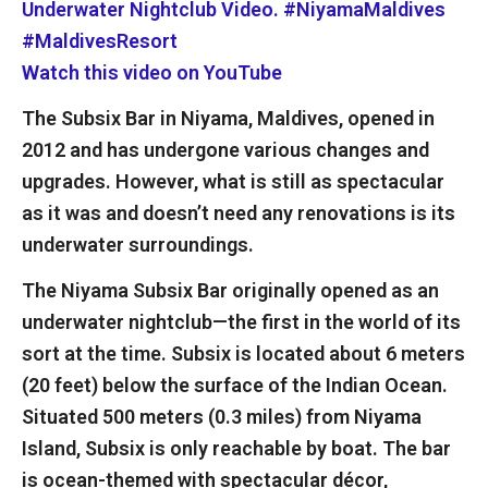
Watch this video on YouTube
The Subsix Bar in Niyama, Maldives, opened in
2012 and has undergone various changes and
upgrades. However, what is still as spectacular
as it was and doesn’t need any renovations is its
underwater surroundings.
The Niyama Subsix Bar originally opened as an
underwater nightclub—the first in the world of its
sort at the time. Subsix is located about 6 meters
(20 feet) below the surface of the Indian Ocean.
Situated 500 meters (0.3 miles) from Niyama
Island, Subsix is only reachable by boat. The bar
is ocean-themed with spectacular décor,