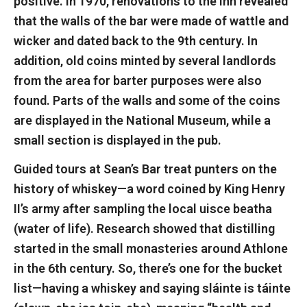
positive. In 1970, renovations to the inn revealed
that the walls of the bar were made of wattle and
wicker and dated back to the 9th century. In
addition, old coins minted by several landlords
from the area for barter purposes were also
found. Parts of the walls and some of the coins
are displayed in the National Museum, while a
small section is displayed in the pub.
Guided tours at Sean’s Bar treat punters on the
history of whiskey—a word coined by King Henry
II’s army after sampling the local uisce beatha
(water of life). Research showed that distilling
started in the small monasteries around Athlone
in the 6th century. So, there’s one for the bucket
list—having a whiskey and saying sláinte is táinte