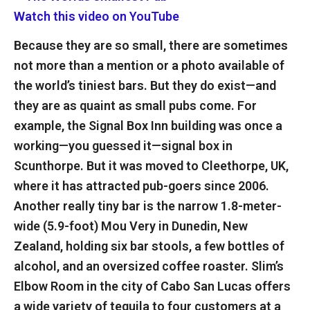
Watch this video on YouTube
Because they are so small, there are sometimes
not more than a mention or a photo available of
the world’s tiniest bars. But they do exist—and
they are as quaint as small pubs come. For
example, the Signal Box Inn building was once a
working—you guessed it—signal box in
Scunthorpe. But it was moved to Cleethorpe, UK,
where it has attracted pub-goers since 2006.
Another really tiny bar is the narrow 1.8-meter-
wide (5.9-foot) Mou Very in Dunedin, New
Zealand, holding six bar stools, a few bottles of
alcohol, and an oversized coffee roaster. Slim’s
Elbow Room in the city of Cabo San Lucas offers
a wide variety of tequila to four customers at a