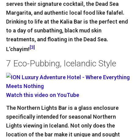
serves their signature cocktail, the Dead Sea
Margarita, and authentic local food like falafel.
Drinking to life at the Kalia Bar is the perfect end
to a day of sunbathing, black mud skin
treatments, and floating in the Dead Sea.
[3]
L’chayim!
7
Eco-Pubbing, Icelandic Style
Watch this video on YouTube
The Northern Lights Bar is a glass enclosure
specifically intended for seasonal Northern
Lights viewing in Iceland. Not only does the
location of the bar make it unique and sought