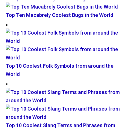
Top Ten Macabrely Coolest Bugs in the World
Top 10 Coolest Folk Symbols from around the
World
Top 10 Coolest Slang Terms and Phrases from