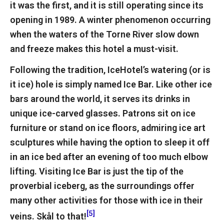
it was the first, and it is still operating since its
opening in 1989. A winter phenomenon occurring
when the waters of the Torne River slow down
and freeze makes this hotel a must-visit.
Following the tradition, IceHotel’s watering (or is
it ice) hole is simply named Ice Bar. Like other ice
bars around the world, it serves its drinks in
unique ice-carved glasses. Patrons sit on ice
furniture or stand on ice floors, admiring ice art
sculptures while having the option to sleep it off
in an ice bed after an evening of too much elbow
lifting. Visiting Ice Bar is just the tip of the
proverbial iceberg, as the surroundings offer
many other activities for those with ice in their
[5]
veins. Skål to that!