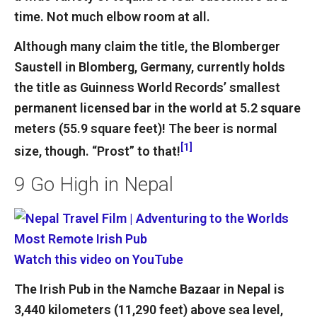
time. Not much elbow room at all.
Although many claim the title, the Blomberger
Saustell in Blomberg, Germany, currently holds
the title as Guinness World Records’ smallest
permanent licensed bar in the world at 5.2 square
meters (55.9 square feet)! The beer is normal
[1]
size, though. “Prost” to that!
9
Go High in Nepal
Watch this video on YouTube
The Irish Pub in the Namche Bazaar in Nepal is
3,440 kilometers (11,290 feet) above sea level,