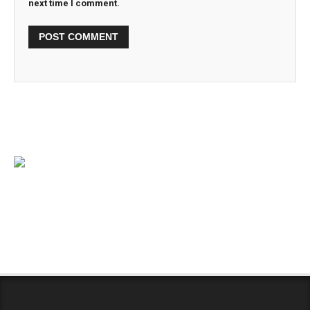
next time I comment.