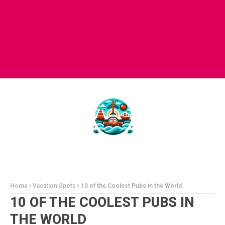
Home
Vacation Spots
10 of the Coolest Pubs in the World
10 OF THE COOLEST PUBS IN
THE WORLD