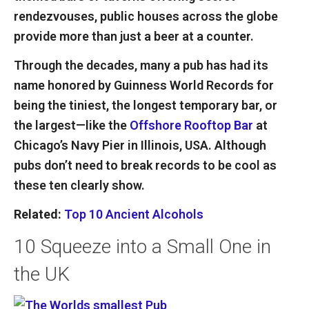
rendezvouses, public houses across the globe
provide more than just a beer at a counter.
Through the decades, many a pub has had its
name honored by Guinness World Records for
being the tiniest, the longest temporary bar, or
the largest—like the
Offshore Rooftop Bar
at
Chicago’s Navy Pier in Illinois, USA. Although
pubs don’t need to break records to be cool as
these ten clearly show.
Related:
Top 10 Ancient Alcohols
10
Squeeze into a Small One in
the UK