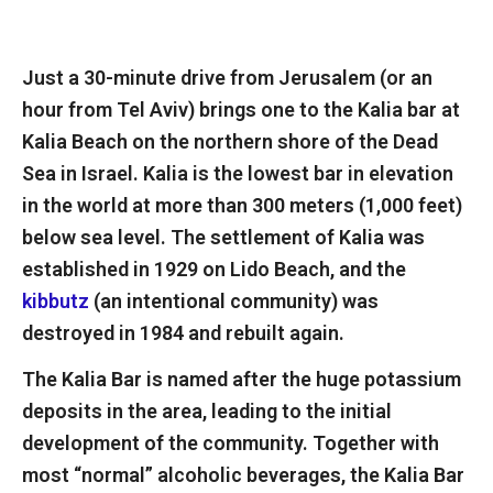
Just a 30-minute drive from Jerusalem (or an
hour from Tel Aviv) brings one to the Kalia bar at
Kalia Beach on the northern shore of the Dead
Sea in Israel. Kalia is the lowest bar in elevation
in the world at more than 300 meters (1,000 feet)
below sea level. The settlement of Kalia was
established in 1929 on Lido Beach, and the
kibbutz
(an intentional community) was
destroyed in 1984 and rebuilt again.
The Kalia Bar is named after the huge potassium
deposits in the area, leading to the initial
development of the community. Together with
most “normal” alcoholic beverages, the Kalia Bar