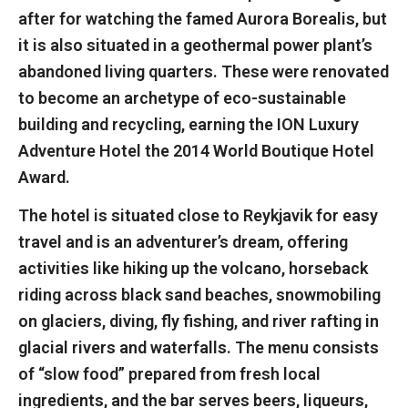
after for watching the famed Aurora Borealis, but
it is also situated in a geothermal power plant’s
abandoned living quarters. These were renovated
to become an archetype of eco-sustainable
building and recycling, earning the ION Luxury
Adventure Hotel the 2014 World Boutique Hotel
Award.
The hotel is situated close to Reykjavik for easy
travel and is an adventurer’s dream, offering
activities like hiking up the volcano, horseback
riding across black sand beaches, snowmobiling
on glaciers, diving, fly fishing, and river rafting in
glacial rivers and waterfalls. The menu consists
of “slow food” prepared from fresh local
ingredients, and the bar serves beers, liqueurs,