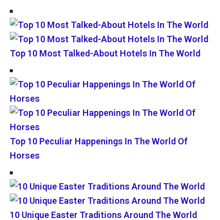
Top 10 Most Talked-About Hotels In The World
Top 10 Peculiar Happenings In The World Of
Horses
10 Unique Easter Traditions Around The World