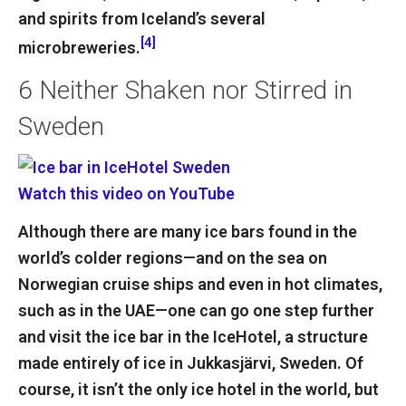
and spirits from Iceland’s several
[4]
microbreweries.
6
Neither Shaken nor Stirred in
Sweden
Watch this video on YouTube
Although there are many ice bars found in the
world’s colder regions—and on the sea on
Norwegian cruise ships and even in hot climates,
such as in the UAE—one can go one step further
and visit the ice bar in the IceHotel, a structure
made entirely of ice in Jukkasjärvi, Sweden. Of
course, it isn’t the only ice hotel in the world, but