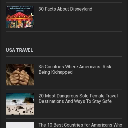
30 Facts About Disneyland
USA TRAVEL
35 Countries Where Americans Risk
Being Kidnapped
20 Most Dangerous Solo Female Travel
Destinations And Ways To Stay Safe
The 10 Best Countries for Americans Who