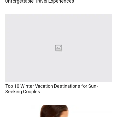
Unforgettable Travel Experiences
Top 10 Winter Vacation Destinations for Sun-
Seeking Couples