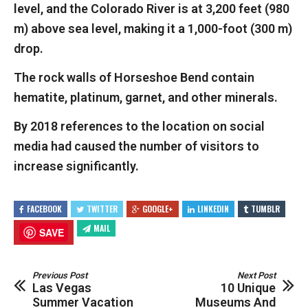
level, and the Colorado River is at 3,200 feet (980
m) above sea level, making it a 1,000-foot (300 m)
drop.
The rock walls of Horseshoe Bend contain
hematite, platinum, garnet, and other minerals.
By 2018 references to the location on social
media had caused the number of visitors to
increase significantly.
FACEBOOK
TWITTER
GOOGLE+
LINKEDIN
TUMBLR
MAIL
SAVE
Previous Post
Next Post
Las Vegas
10 Unique
Summer Vacation
Museums And