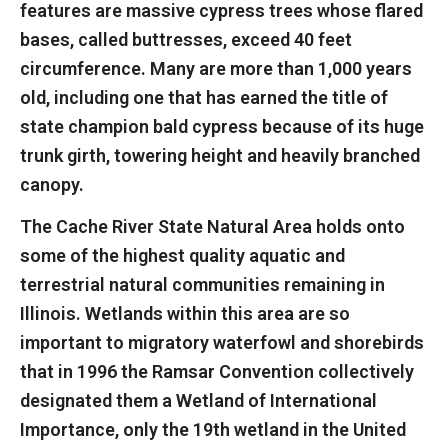
features are massive cypress trees whose flared
bases, called buttresses, exceed 40 feet
circumference. Many are more than 1,000 years
old, including one that has earned the title of
state champion bald cypress because of its huge
trunk girth, towering height and heavily branched
canopy.
The Cache River State Natural Area holds onto
some of the highest quality aquatic and
terrestrial natural communities remaining in
Illinois. Wetlands within this area are so
important to migratory waterfowl and shorebirds
that in 1996 the Ramsar Convention collectively
designated them a Wetland of International
Importance, only the 19th wetland in the United