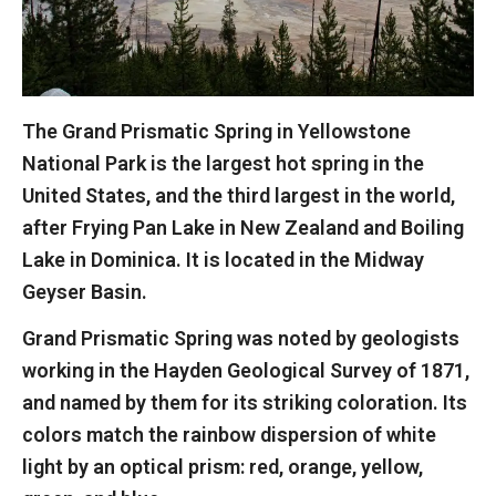
The Grand Prismatic Spring in Yellowstone
National Park is the largest hot spring in the
United States, and the third largest in the world,
after Frying Pan Lake in New Zealand and Boiling
Lake in Dominica. It is located in the Midway
Geyser Basin.
Grand Prismatic Spring was noted by geologists
working in the Hayden Geological Survey of 1871,
and named by them for its striking coloration. Its
colors match the rainbow dispersion of white
light by an optical prism: red, orange, yellow,