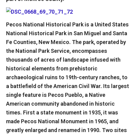
Pecos National Historical Park is a United States
National Historical Park in San Miguel and Santa
Fe Counties, New Mexico. The park, operated by
the National Park Service, encompasses
thousands of acres of landscape infused with
historical elements from prehistoric
archaeological ruins to 19th-century ranches, to
a battlefield of the American Civil War. Its largest
single feature is Pecos Pueblo, a Native
American community abandoned in historic
times. First a state monument in 1935, it was
made Pecos National Monument in 1965, and
greatly enlarged and renamed in 1990. Two sites