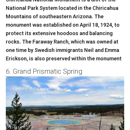
National Park System located in the Chiricahua
Mountains of southeastern Arizona. The
monument was established on April 18, 1924, to
protect its extensive hoodoos and balancing
rocks. The Faraway Ranch, which was owned at
one time by Swedish immigrants Neil and Emma
Erickson, is also preserved within the monument
6. Grand Prismatic Spring