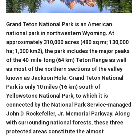
Grand Teton National Park is an American
national park in northwestern Wyoming. At
approximately 310,000 acres (480 sq mi; 130,000
ha; 1,300 km2), the park includes the major peaks
of the 40-mile-long (64 km) Teton Range as well
as most of the northern sections of the valley
known as Jackson Hole. Grand Teton National
Park is only 10 miles (16 km) south of
Yellowstone National Park, to which it is
connected by the National Park Service-managed
John D. Rockefeller, Jr. Memorial Parkway. Along
with surrounding national forests, these three
protected areas constitute the almost