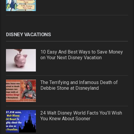
DISNEY VACATIONS
10 Easy And Best Ways to Save Money
on Your Next Disney Vacation
The Terrifying and Infamous Death of
Debbie Stone at Disneyland
24 Walt Disney World Facts You’ll Wish
You Knew About Sooner