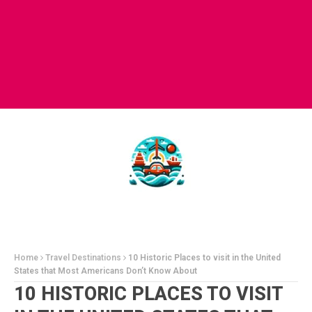
Home
Travel Destinations
10 Historic Places to visit in the United
States that Most Americans Don’t Know About
10 HISTORIC PLACES TO VISIT