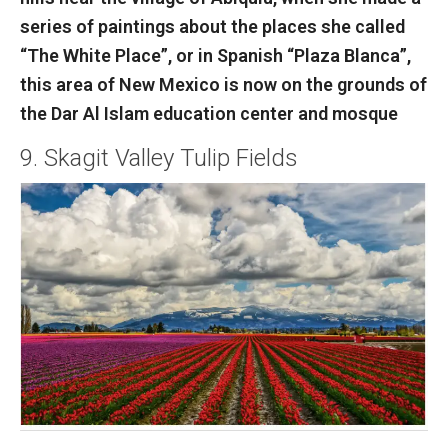
series of paintings about the places she called
“The White Place”, or in Spanish “Plaza Blanca”,
this area of New Mexico is now on the grounds of
the Dar Al Islam education center and mosque
9. Skagit Valley Tulip Fields