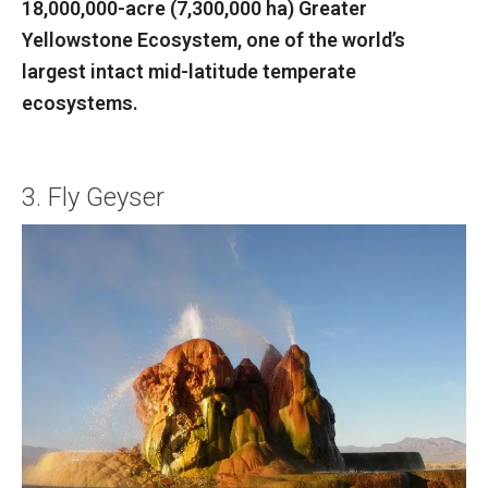
18,000,000-acre (7,300,000 ha) Greater
Yellowstone Ecosystem, one of the world’s
largest intact mid-latitude temperate
ecosystems.
3. Fly Geyser