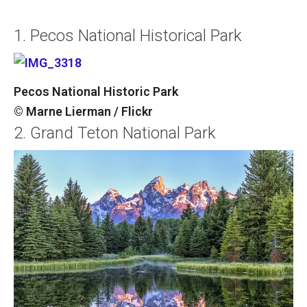
1. Pecos National Historical Park
Pecos National Historic Park
© Marne Lierman / Flickr
2. Grand Teton National Park