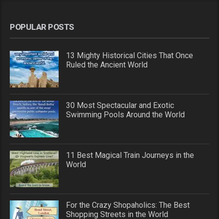
POPULAR POSTS
13 Mighty Historical Cities That Once
Ruled the Ancient World
30 Most Spectacular and Exotic
Swimming Pools Around the World
11 Best Magical Train Journeys in the
World
For the Crazy Shopaholics: The Best
Shopping Streets in the World