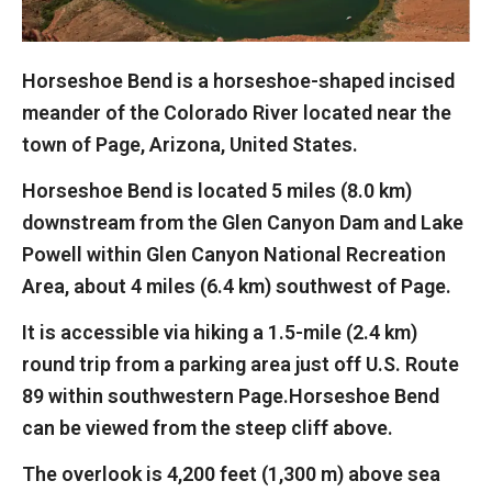
Horseshoe Bend is a horseshoe-shaped incised
meander of the Colorado River located near the
town of Page, Arizona, United States.
Horseshoe Bend is located 5 miles (8.0 km)
downstream from the Glen Canyon Dam and Lake
Powell within Glen Canyon National Recreation
Area, about 4 miles (6.4 km) southwest of Page.
It is accessible via hiking a 1.5-mile (2.4 km)
round trip from a parking area just off U.S. Route
89 within southwestern Page.Horseshoe Bend
can be viewed from the steep cliff above.
The overlook is 4,200 feet (1,300 m) above sea