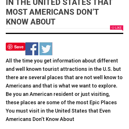
IN THE UNITED STATES THAT
MOST AMERICANS DON’T
KNOW ABOUT
LIKE
Save
All the time you get information about different
and well known tourist attractions in the U.S. but
there are several places that are not well know to
Americans and that is what we want to explore.
Be you an American resident or just visiting,
these places are some of the most Epic Places
You must visit in the United States that Even
Americans Don’t Know About