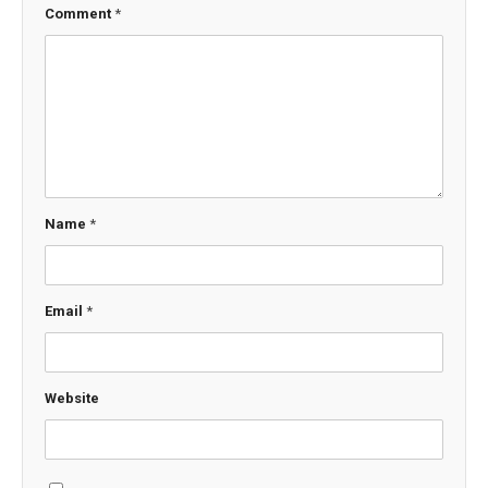
Comment
*
Name
*
Email
*
Website