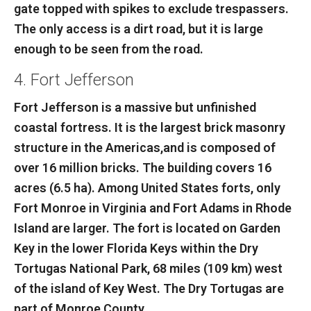
gate topped with spikes to exclude trespassers.
The only access is a dirt road, but it is large
enough to be seen from the road.
4. Fort Jefferson
Fort Jefferson is a massive but unfinished
coastal fortress. It is the largest brick masonry
structure in the Americas,and is composed of
over 16 million bricks. The building covers 16
acres (6.5 ha). Among United States forts, only
Fort Monroe in Virginia and Fort Adams in Rhode
Island are larger. The fort is located on Garden
Key in the lower Florida Keys within the Dry
Tortugas National Park, 68 miles (109 km) west
of the island of Key West. The Dry Tortugas are
part of Monroe County.