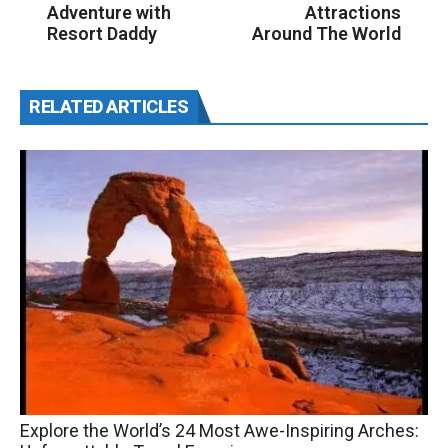
Adventure with
Attractions
Resort Daddy
Around The World
RELATED ARTICLES
Explore the World’s 24 Most Awe-Inspiring Arches: