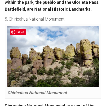
within the park, the pueblo and the Glorieta Pass
Battlefield, are National Historic Landmarks.
5. Chiricahua National Monument
Save
Chiricahua National Monument
Chiricahua National Monument is a unit of the