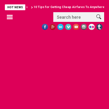
10 Tips for Getting Cheap Airfares To Anywhere
Discover 10
HOT NEWS