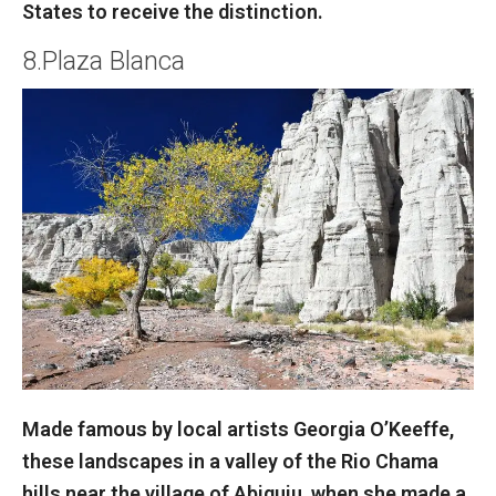
States to receive the distinction.
8.Plaza Blanca
Made famous by local artists Georgia O’Keeffe,
these landscapes in a valley of the Rio Chama
hills near the village of Abiquiu, when she made a