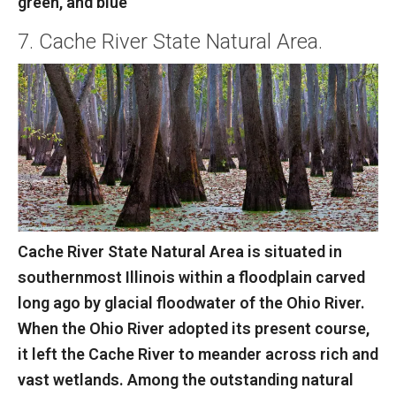
green, and blue
7. Cache River State Natural Area.
Cache River State Natural Area is situated in
southernmost Illinois within a floodplain carved
long ago by glacial floodwater of the Ohio River.
When the Ohio River adopted its present course,
it left the Cache River to meander across rich and
vast wetlands. Among the outstanding natural