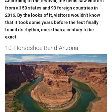
According to the festival, the fields saw visitors
from all 50 states and 93 foreign countries in
2016. By the looks of it, visitors wouldn’t know
that it took some years before the fest finally
found its rhythm, more than a century to be
exact.
10. Horseshoe Bend Arizona