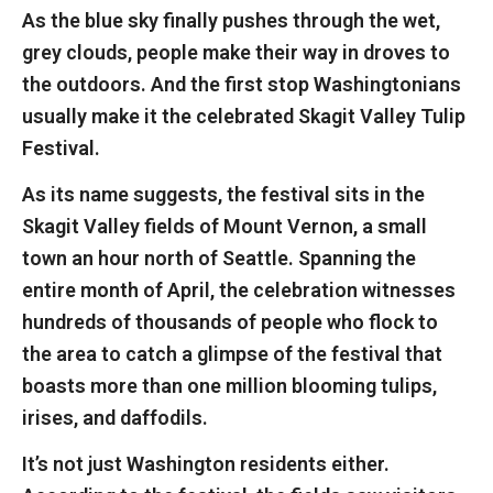
As the blue sky finally pushes through the wet,
grey clouds, people make their way in droves to
the outdoors. And the first stop Washingtonians
usually make it the celebrated Skagit Valley Tulip
Festival.
As its name suggests, the festival sits in the
Skagit Valley fields of Mount Vernon, a small
town an hour north of Seattle. Spanning the
entire month of April, the celebration witnesses
hundreds of thousands of people who flock to
the area to catch a glimpse of the festival that
boasts more than one million blooming tulips,
irises, and daffodils.
It’s not just Washington residents either.