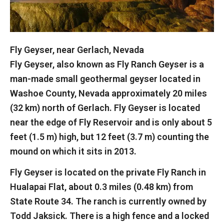
Fly Geyser, near Gerlach, Nevada
Fly Geyser, also known as Fly Ranch Geyser is a
man-made small geothermal geyser located in
Washoe County, Nevada approximately 20 miles
(32 km) north of Gerlach. Fly Geyser is located
near the edge of Fly Reservoir and is only about 5
feet (1.5 m) high, but 12 feet (3.7 m) counting the
mound on which it sits in 2013.
Fly Geyser is located on the private Fly Ranch in
Hualapai Flat, about 0.3 miles (0.48 km) from
State Route 34. The ranch is currently owned by
Todd Jaksick. There is a high fence and a locked