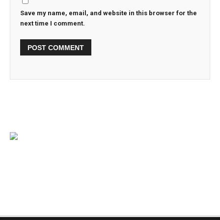
Save my name, email, and website in this browser for the
next time I comment.