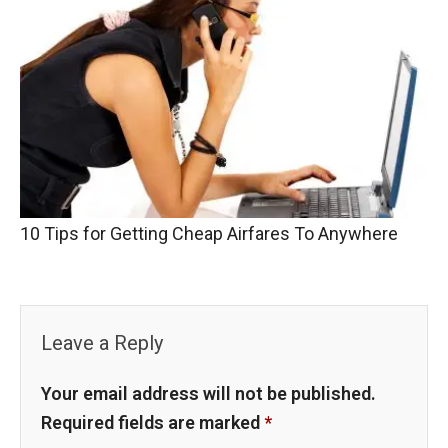
10 Tips for Getting Cheap Airfares To Anywhere
Leave a Reply
Your email address will not be published.
Required fields are marked
*